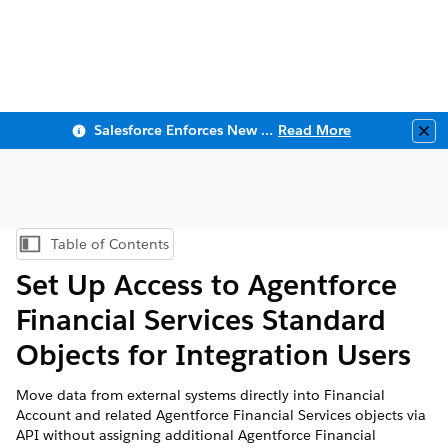
Salesforce Enforces New Security Requirements in Summer 2026
Read More
Clo
Table of Contents
Show Table of Contents
Set Up Access to
Agentforce
Financial Services
Standard
Objects for Integration Users
Move data from external systems directly into Financial
Account and related
Agentforce Financial Services
objects via
API without assigning additional Agentforce Financial