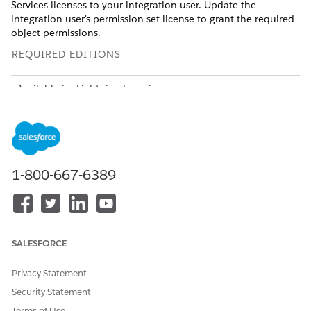
Services licenses to your integration user. Update the
integration user's permission set license to grant the required
object permissions.
REQUIRED EDITIONS
Available in: Lightning Experience
Available in:
Developer
,
Enterprise
, and
Unlimited
Editions
where
Agentforce Financial Services
is enabled
USER PERMISSIONS
NEEDED
1-800-667-6389
To edit permission set
Manage Profiles and
licenses:
Permission Sets
AND
SALESFORCE
Customize Application
Privacy Statement
The integration user must have the Salesforce API Integration
Security Statement
permission set license assigned. If a user with this license
doesn't exist, create one before you start.
Terms of Use