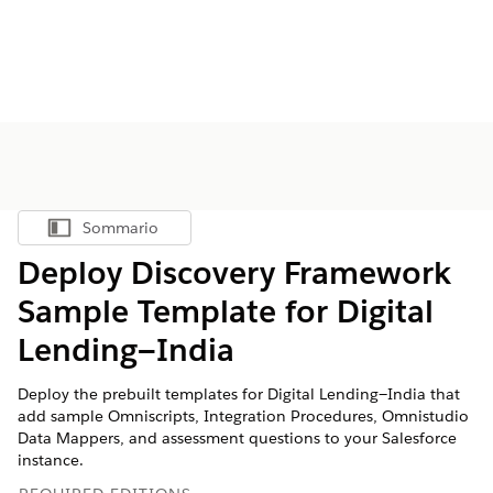
Sommario
Mostra sommario
Deploy Discovery Framework
Sample Template for Digital
Lending—India
Deploy the prebuilt templates for Digital Lending—India that
add sample Omniscripts, Integration Procedures, Omnistudio
Data Mappers, and assessment questions to your Salesforce
instance.