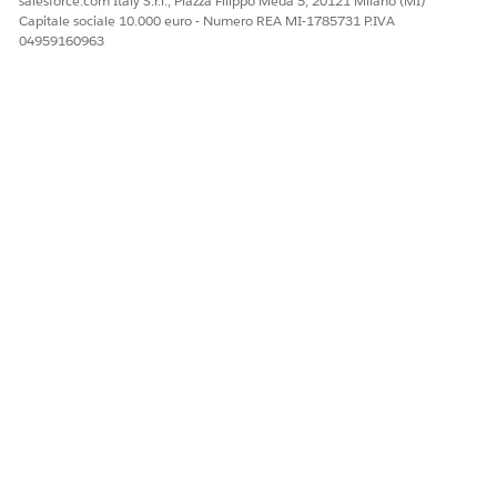
salesforce.com Italy S.r.l., Piazza Filippo Meda 5, 20121 Milano (MI)
Capitale sociale 10.000 euro - Numero REA MI-1785731 P.IVA
04959160963