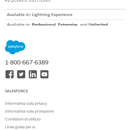
REQUIRED EDITIONS
Available in: Lightning Experience
Available in:
Professional
,
Enterprise
, and
Unlimited
Editions
USER PERMISSIONS NEEDED
To deploy sample templates:
Customize Application
1-800-667-6389
AND
Financial Services Cloud
Standard OR Financial
Services Cloud Extension OR
FSC Sales OR FSC Service OR
SALESFORCE
FSC Sales and Service
Informativa sulla privacy
From Setup, in the Quick Find box, enter
Discovery
Informativa sulla protezione
Framework
, and then under Discovery Framework, select
Condizioni di utilizzo
General Settings
.
Turn on Import or Export and Sample templates.
Linee guida per la