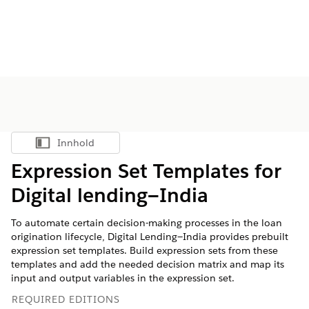
Innhold
Vis innholdsfortegnelse
Expression Set Templates for
Digital lending—India
To automate certain decision-making processes in the loan
origination lifecycle, Digital Lending—India provides prebuilt
expression set templates. Build expression sets from these
templates and add the needed decision matrix and map its
input and output variables in the expression set.
REQUIRED EDITIONS