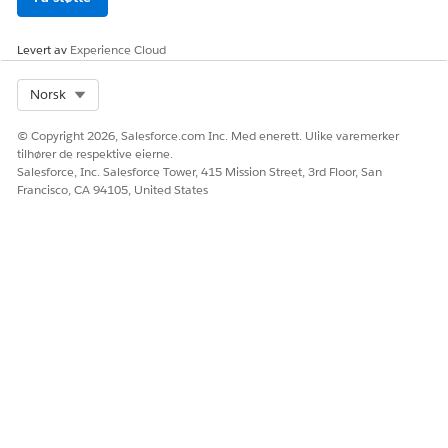
Age Category
Unsecured
Levert av
Experience Cloud
Loan
Eligibility
Select Org
Norsk
Amount
© Copyright 2026, Salesforce.com Inc. Med enerett. Ulike varemerker
Loan Offer
Determines
Set Up
Credit Score
tilhører de respektive eierne.
Rate
the offer
Decision
Category
Salesforce, Inc. Salesforce Tower, 415 Mission Street, 3rd Floor, San
rates for a
Matrices to
Requested
Francisco, CA 94105, United States
loan
Determine
Offer Rates
Term
for a Loan
Category
Annual
Income
Category
Age Category
Loan Offer
Rate
SEE ALSO