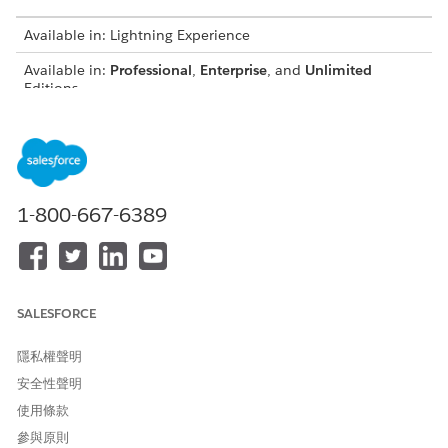
Available in: Lightning Experience
Available in:
Professional
,
Enterprise
, and
Unlimited
Editions
EXPRESSION
PURPOSE
DECISION
SAMPLE
SET
MATRICES IT
DECISION
TEMPLATE
CALLS
MATRICES
NAME
1-800-667-6389
Risk
Determines
Set Up
Credit Score
Category
the risk
Decision
Category
Assessment
category of a
Matrices to
Risk
party profile
Determine
the Risk
Category
Category for
SALESFORCE
a Party
Profile
隱私權聲明
Determine
Determines
Set Up
Credit Score
安全性聲明
Secured
the
Decision
Category
使用條款
Loan
maximum
Matrices to
Requested
Maximum
eligible
Determine
參與原則