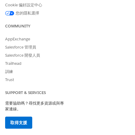
Eligible
amount for a
the
Term
Cookie 偏好設定中心
Amount
secured loan
Maximum
Category
Eligible
您的隱私選擇
Annual
Amount for
a Secured
Income
COMMUNITY
Loan
Category
AppExchange
Age Category
Salesforce 管理員
Secured
Loan
Salesforce 開發人員
Eligibility
Trailhead
Amount
訓練
Determine
Determines
Set Up
Credit Score
Trust
Unsecured
the
Decision
Category
Loan
maximum
Matrices to
SUPPORT & SERVICES
Requested
Maximum
eligible
Determine
Eligible
amount for
the
Term
需要協助嗎？尋找更多資源或與專
Amount
an
Maximum
Category
家連線。
unsecured
Eligible
Annual
loan
Amount for
an
Income
取得支援
Unsecured
Category
Loan