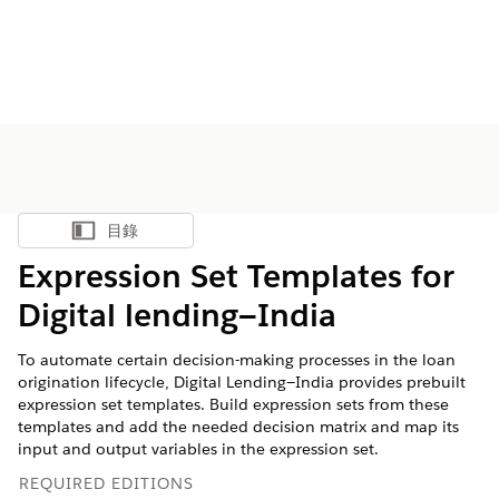
目錄
顯示目錄
Expression Set Templates for
Digital lending—India
To automate certain decision-making processes in the loan
origination lifecycle, Digital Lending—India provides prebuilt
expression set templates. Build expression sets from these
templates and add the needed decision matrix and map its
input and output variables in the expression set.
REQUIRED EDITIONS