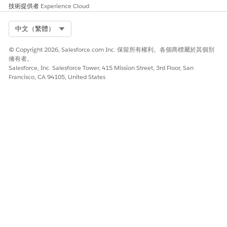
Age Category
技術提供者
Experience Cloud
Unsecured
Select Org
中文（繁體）
Loan
Eligibility
© Copyright 2026, Salesforce.com Inc. 保留所有權利。各個商標屬於其個別
Amount
擁有者。
Salesforce, Inc. Salesforce Tower, 415 Mission Street, 3rd Floor, San
Loan Offer
Determines
Set Up
Credit Score
Francisco, CA 94105, United States
Rate
the offer
Decision
Category
rates for a
Matrices to
Requested
loan
Determine
Offer Rates
Term
for a Loan
Category
Annual
Income
Category
Age Category
Loan Offer
Rate
SEE ALSO