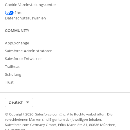
Application Form
Cookie-Voreinstellungscenter
Evaluations, Information
Ihre
Verifications, Application
Datenschutzauswahlen
Form Product Proposals,
Application Form
Products, Application
COMMUNITY
Form Product Deviations,
Application Form History,
AppExchange
Payment Mandates,
Application Form Terms,
Salesforce-Administratoren
Applicants, Approval
Salesforce-Entwickler
History.
Trailhead
Party Profile
Assessments, Document
Schulung
Checklist Items, Party
Profile Addresses, Person
Trust
Employments, Party
Incomes, Party Expenses,
Party Financial Assets,
Party Financial Liabilities,
Select Org
Deutsch
Party Identity Verifications,
party Screening
© Copyright 2026, Salesforce.com Inc. Alle Rechte vorbehalten. Die
Summaries, Party Profile
verschiedenen Marken sind Eigentum der jeweiligen Inhaber.
Risks, Approval History.
Salesforce.com Germany GmbH, Erika-Mann-Str. 31, 80636 München,
Deutschland