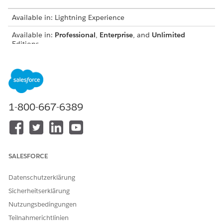
Available in: Lightning Experience
Available in:
Professional
,
Enterprise
, and
Unlimited
Editions
USER PERMISSIONS NEEDED
To create or update record
Customize Application
page layouts:
AND
1-800-667-6389
Digital Lending India Admin
User
From the Object Manager, use Quick Find to select the
SALESFORCE
object that you want to update.
Click
Page Layouts
, and then click
Related Lists
.
Datenschutzerklärung
Add these related lists to the page layouts.
Sicherheitserklärung
OBJECT
RELATED LIST
Nutzungsbedingungen
Application Form
Assessments, Document
Teilnahmerichtlinien
Checklist Items,