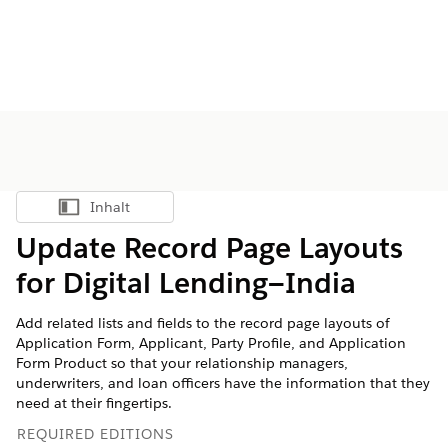
Inhalt
Inhalt anzeigen
Update Record Page Layouts
for Digital Lending—India
Add related lists and fields to the record page layouts of
Application Form, Applicant, Party Profile, and Application
Form Product so that your relationship managers,
underwriters, and loan officers have the information that they
need at their fingertips.
REQUIRED EDITIONS