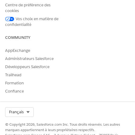
Application Form
Centre de préférence des
Evaluations, Information
cookies
Verifications, Application
Vos choix en matière de
Form Product Proposals,
confidentialité
Application Form
Products, Application
Form Product Deviations,
COMMUNITY
Application Form History,
Payment Mandates,
AppExchange
Application Form Terms,
Applicants, Approval
Administrateurs Salesforce
History.
Développeurs Salesforce
Party Profile
Assessments, Document
Trailhead
Checklist Items, Party
Formation
Profile Addresses, Person
Employments, Party
Confiance
Incomes, Party Expenses,
Party Financial Assets,
Party Financial Liabilities,
Party Identity Verifications,
Select Org
Français
party Screening
Summaries, Party Profile
© Copyright 2026, Salesforce.com Inc. Tous droits réservés. Les autres
Risks, Approval History.
marques appartiennent à leurs propriétaires respectifs.