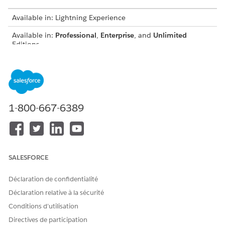
Available in: Lightning Experience
Available in:
Professional
,
Enterprise
, and
Unlimited
Editions
USER PERMISSIONS NEEDED
To create or update record
Customize Application
page layouts:
AND
1-800-667-6389
Digital Lending India Admin
User
From the Object Manager, use Quick Find to select the
SALESFORCE
object that you want to update.
Click
Page Layouts
, and then click
Related Lists
.
Déclaration de confidentialité
Add these related lists to the page layouts.
Déclaration relative à la sécurité
OBJECT
RELATED LIST
Conditions d’utilisation
Application Form
Assessments, Document
Directives de participation
Checklist Items,