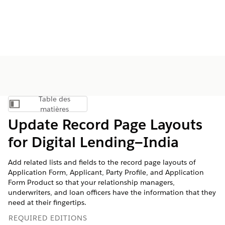
Table des
Afficher la table des matières
matières
Update Record Page Layouts
for Digital Lending—India
Add related lists and fields to the record page layouts of
Application Form, Applicant, Party Profile, and Application
Form Product so that your relationship managers,
underwriters, and loan officers have the information that they
need at their fingertips.
REQUIRED EDITIONS