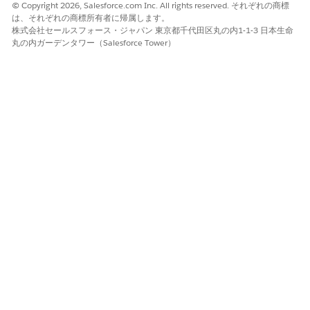
© Copyright 2026, Salesforce.com Inc. All rights reserved. それぞれの商標
Risks, Approval History.
は、それぞれの商標所有者に帰属します。
株式会社セールスフォース・ジャパン 東京都千代田区丸の内1-1-3 日本生命
Applicant
Assessments, Application
丸の内ガーデンタワー（Salesforce Tower）
Form Product Deviations,
Document Checklist Items,
Person Employments,
Party Credit Profiles, Party
Incomes, Party Expenses,
Party Financial Assets,
Party Financial Liabilities,
Payment Mandates,
Approval History.
Application Form Product
Application Form Product
Deviations, Application
Form Product Fees,
Application Form Seller
Items, Document Checklist
Items.
Add the Primary Identifier and Account fields to the party
profile record page layout.
The Primary Identifier field stores the unique identifier for
the party and the Account field stores the Account ID