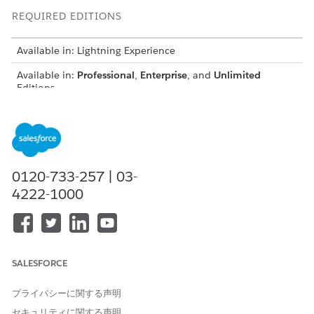
REQUIRED EDITIONS
Available in: Lightning Experience
Available in:
Professional
,
Enterprise
, and
Unlimited
Editions
USER PERMISSIONS NEEDED
To create or update record
Customize Application
page layouts:
AND
0120-733-257 | 03-
Digital Lending India Admin
4222-1000
User
From the Object Manager, use Quick Find to select the
object that you want to update.
Click
Page Layouts
, and then click
Related Lists
.
SALESFORCE
Add these related lists to the page layouts.
プライバシーに関する声明
OBJECT
RELATED LIST
セキュリティに関する声明