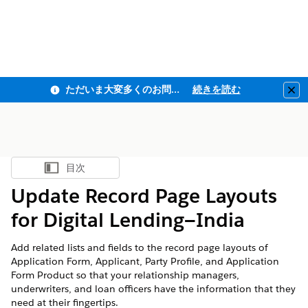
ただいま大変多くのお問い合わせをいただいており、ご連絡までにお時間を頂戴しております
続きを読む
Clo
目次
目次を表示
Update Record Page Layouts
for Digital Lending—India
Add related lists and fields to the record page layouts of
Application Form, Applicant, Party Profile, and Application
Form Product so that your relationship managers,
underwriters, and loan officers have the information that they
need at their fingertips.