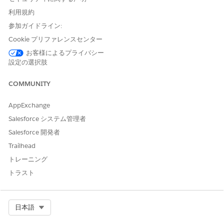
Application Form
Assessments, Document
利用規約
Checklist Items,
Application Form
参加ガイドライン:
Evaluations, Information
Cookie プリファレンスセンター
Verifications, Application
Form Product Proposals,
お客様によるプライバシー
Application Form
設定の選択肢
Products, Application
Form Product Deviations,
COMMUNITY
Application Form History,
Payment Mandates,
Application Form Terms,
AppExchange
Applicants, Approval
Salesforce システム管理者
History.
Salesforce 開発者
Party Profile
Assessments, Document
Trailhead
Checklist Items, Party
Profile Addresses, Person
トレーニング
Employments, Party
トラスト
Incomes, Party Expenses,
Party Financial Assets,
Party Financial Liabilities,
Party Identity Verifications,
Select Org
日本語
party Screening
Summaries, Party Profile