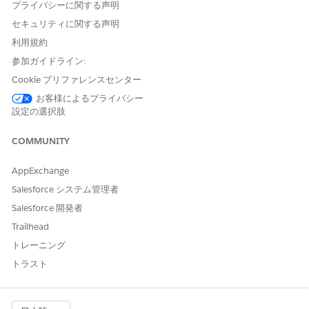
verify an applicant’s identity and AML screening, then create
プライバシーに関する声明
an external service and a named credential to authenticate
セキュリティに関する声明
with each external service provider.
利用規約
Define an external credential.
参加ガイドライン:
Specify an authentication protocol and permission set or
Cookie プリファレンスセンター
profile to use when authenticating to an external service
provider. An external credential represents the details of
お客様によるプライバシー
設定の選択肢
how Salesforce authenticates to an external service
provider via an authentication protocol. It also links to a
COMMUNITY
user’s permission set. Before you create a named
credential, create one or more external credentials for it to
AppExchange
link to. See
Define an External Credential and a Named
Credential
.
Salesforce システム管理者
Define a named credential.
Salesforce 開発者
Create a named credential to authenticate with the
Trailhead
external service providers. A named credential specifies
the URL of a callout endpoint, that is, the service you want
トレーニング
to access, and its required authentication parameters in
トラスト
one definition. Named credentials connect to external
credentials. See
Define an External Credential and a
Named Credential
.