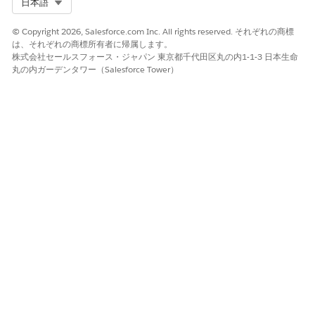
Select Org
日本語
Make sure that you have the OpenAPI endpoint
information for the service that you’re registering for. You
© Copyright 2026, Salesforce.com Inc. All rights reserved. それぞれの商標
use the endpoint information to set up a named
は、それぞれの商標所有者に帰属します。
credential. A named credential is the method External
株式会社セールスフォース・ジャパン 東京都千代田区丸の内1-1-3 日本生命
Services uses for authentication.
丸の内ガーデンタワー（Salesforce Tower）
Register an external service.
Register the API specification that describes your service
provider’s services and methods. The API spec’s schema
generates the external service operations with
corresponding input and output parameters. The
operations imported from your registered schema
automatically creates invocable actions. You can then call
these invocable actions from the prebuilt integration
definitions available with Digital Lending—India. See
Register an External Service
.
Give your users permissions to access the registered
external service.
From Setup, in the Quick Find box, enter
permission
sets
, and then select
Permission Sets
.
Select the permission set that you cloned from the
Digital Lending permission set.