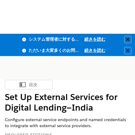
システム管理者に対するフィッシング耐性MFA・全従業員ユーザーMFAの適用のお知らせ
続きを読む
Clo
ただいま大変多くのお問い合わせをいただいており、ご連絡までにお時間を頂戴しております
続きを読む
Clo
目次
目次を表示
Set Up External Services for
Digital Lending—India
Configure external service endpoints and named credentials
to integrate with external service providers.