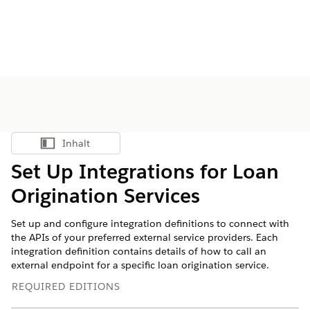
Inhalt
Inhalt anzeigen
Set Up Integrations for Loan
Origination Services
Set up and configure integration definitions to connect with
the APIs of your preferred external service providers. Each
integration definition contains details of how to call an
external endpoint for a specific loan origination service.
REQUIRED EDITIONS