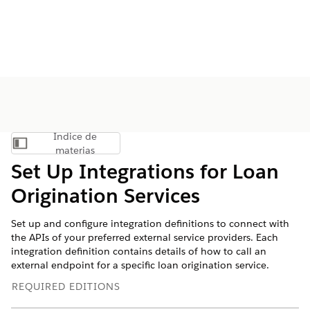
Índice de
Mostrar índice de materias
materias
Set Up Integrations for Loan
Origination Services
Set up and configure integration definitions to connect with
the APIs of your preferred external service providers. Each
integration definition contains details of how to call an
external endpoint for a specific loan origination service.
REQUIRED EDITIONS