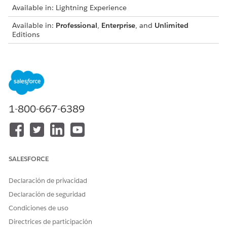
Available in: Lightning Experience
Available in:
Professional
,
Enterprise
, and
Unlimited
Editions
USER PERMISSIONS
NEEDED
To create integration
IndustriesIntegrationFwk
definitions:
1-800-667-6389
Before you begin:
Set up external services. See
Set Up External Services for
Digital Lending—India
.
Prepare integration procedures and Omnistudio Data
SALESFORCE
Mappers. See
Prepare Integration Procedures and Data
Mappers for Loan-Related Integrations
.
Declaración de privacidad
Declaración de seguridad
Condiciones de uso
Directrices de participación