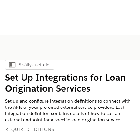
Sisällysluettelo
Näytä sisällysluettelo
Set Up Integrations for Loan
Origination Services
Set up and configure integration definitions to connect with
the APIs of your preferred external service providers. Each
integration definition contains details of how to call an
external endpoint for a specific loan origination service.
REQUIRED EDITIONS