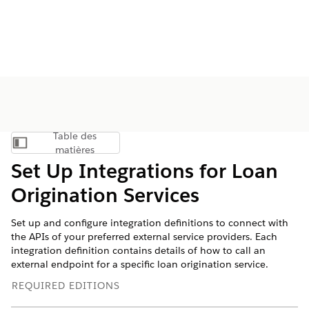
Table des
Afficher la table des matières
matières
Set Up Integrations for Loan
Origination Services
Set up and configure integration definitions to connect with
the APIs of your preferred external service providers. Each
integration definition contains details of how to call an
external endpoint for a specific loan origination service.
REQUIRED EDITIONS