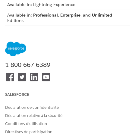
Available in: Lightning Experience
Available in:
Professional
,
Enterprise
, and
Unlimited
Editions
USER PERMISSIONS
NEEDED
To create integration
IndustriesIntegrationFwk
definitions:
1-800-667-6389
Before you begin:
Set up external services. See
Set Up External Services for
Digital Lending—India
.
Prepare integration procedures and Omnistudio Data
SALESFORCE
Mappers. See
Prepare Integration Procedures and Data
Mappers for Loan-Related Integrations
.
Déclaration de confidentialité
Déclaration relative à la sécurité
Conditions d’utilisation
Directives de participation