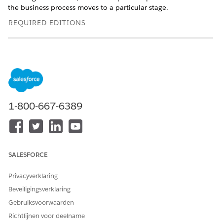
the business process moves to a particular stage.
REQUIRED EDITIONS
Available in: Lightning Experience
Available in:
Professional
,
Enterprise
, and
Unlimited
Editions
Example: Stage Management Plan for Party Profile
Define the stages for the Party Profile object. Use Stage
1-800-667-6389
Management to configure when and how you want a
party profile record to move from one stage to another.
Define the steps to be performed when a party profile
record moves to a particular stage.
SALESFORCE
Example: Stage Management Plan for Applicant
Define the stages for the Applicant object. Use Stage
Privacyverklaring
Management to configure when and how you want an
Beveiligingsverklaring
applicant record to move from one stage to another.
Define the steps to be performed when an applicant
Gebruiksvoorwaarden
record moves to a particular stage.
Richtlijnen voor deelname