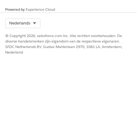
Powered by
Experience Cloud
Select Org
Nederlands
© Copyright 2026, salesforce.com inc. Alle rechten voorbehouden. De
diverse handelsmerken zijn eigendom van de respectieve eigenaren.
SFDC Netherlands BV, Gustav Mahlerlaan 2970, 1081 LA, Amsterdam,
Nederland