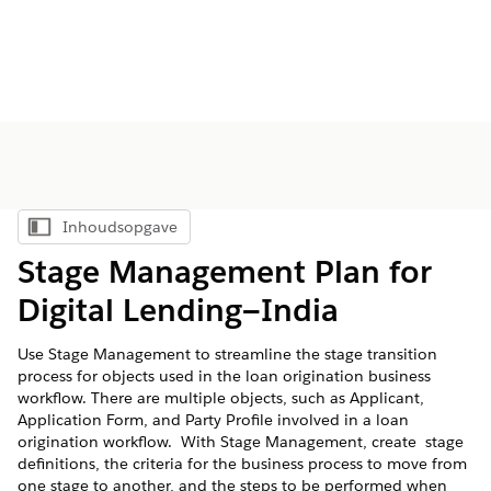
Inhoudsopgave
Inhoudsopgave weergeven
Stage Management Plan for
Digital Lending—India
Use Stage Management to streamline the stage transition
process for objects used in the loan origination business
workflow. There are multiple objects, such as Applicant,
Application Form, and Party Profile involved in a loan
origination workflow. With Stage Management, create stage
definitions, the criteria for the business process to move from
one stage to another, and the steps to be performed when