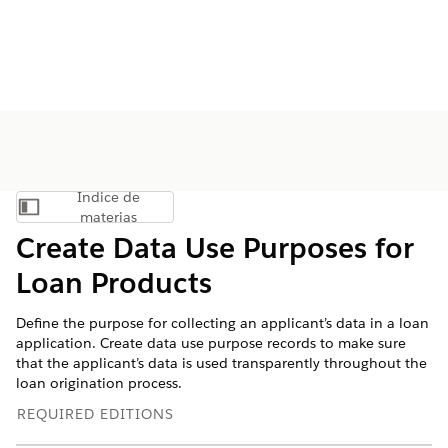
Índice de
Mostrar índice de materias
materias
Create Data Use Purposes for
Loan Products
Define the purpose for collecting an applicant’s data in a loan
application. Create data use purpose records to make sure
that the applicant’s data is used transparently throughout the
loan origination process.
REQUIRED EDITIONS