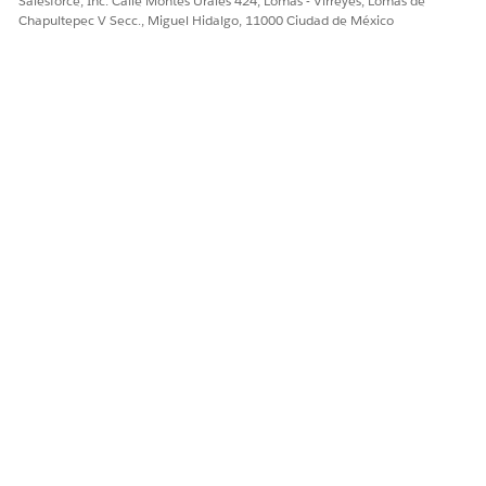
Salesforce, Inc. Calle Montes Urales 424, Lomas - Virreyes, Lomas de
Chapultepec V Secc., Miguel Hidalgo, 11000 Ciudad de México