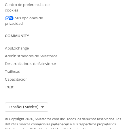
Centro de preferencias de
cookies
SEE ALSO
Sus opciones de
Add Data Use Purposes
privacidad
COMMUNITY
¿RESOLVIÓ ESTE ARTÍCULO SU PROBLEMA?
AppExchange
¡Háganos saber cómo podemos mejorar!
Administradores de Salesforce
Sí
No
Desarrolladores de Salesforce
Trailhead
Capacitación
Trust
Select Org
Español (México)
© Copyright 2026, Salesforce.com Inc. Todos los derechos reservados. Las
distintas marcas comerciales pertenecen a sus respectivos propietarios.