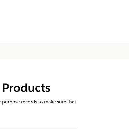
 Products
se purpose records to make sure that