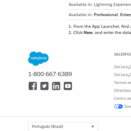
Available in: Lightning Experien
Available in:
Professional
,
Enter
From the App Launcher, find 
Click
New
, and enter the data
Enter a name for the data
For example,
Consent fo
Save your changes.
SALESFO
Similarly, create a data use p
For example, if you offer a p
Declaraçã
1-800-667-6389
each loan products.
Declaraç
If you’re creating multiple d
Termos d
Diretrize
SEE ALSO
Centro de
Add Data Use Purposes
Sua
Select Org
Português (Brasil)
ESTE ARTIGO RESOLVEU SEU PR