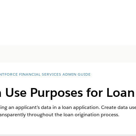
NTFORCE FINANCIAL SERVICES ADMIN GUIDE
 Use Purposes for Loan
ting an applicant’s data in a loan application. Create data u
transparently throughout the loan origination process.