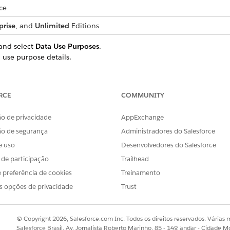
ce
prise
, and
Unlimited
Editions
and select
Data Use Purposes
.
 use purpose details.
 use purpose record for the home loan product.
.
r Information Verification for Home Loan
RCE
COMMUNITY
urpose record for the other loan products that you offer to your app
ersonal loan, auto loan two wheeler, and auto loan four wheeler, th
o de privacidade
AppExchange
ão de segurança
Administradores do Salesforce
ata use purpose records, make sure that the name of each da
e uso
Desenvolvedores do Salesforce
s de participação
Trailhead
 preferência de cookies
Treinamento
s opções de privacidade
Trust
© Copyright 2026, Salesforce.com Inc. Todos os direitos reservados. Várias m
OBLEMA?
Salesforce Brasil, Av. Jornalista Roberto Marinho, 85 - 14º andar - Cidade M