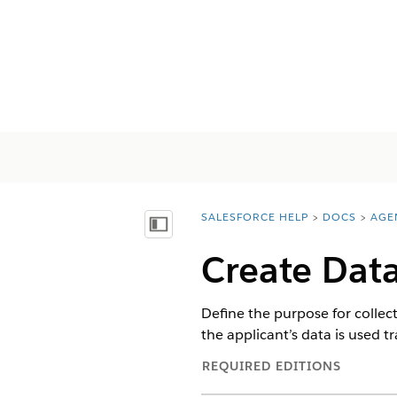
SALESFORCE HELP
DOCS
AGE
You are here:
Mostrar índice
Create Data
Define the purpose for collec
the applicant’s data is used 
REQUIRED EDITIONS