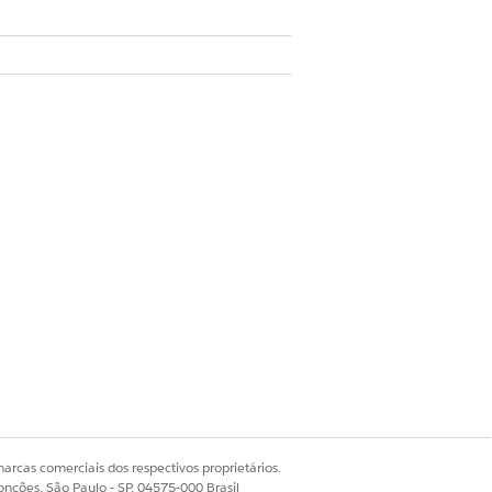
licants.
en create a data use purpose record for
ta use purpose record is unique.
arcas comerciais dos respectivos proprietários.
onções, São Paulo - SP, 04575-000 Brasil