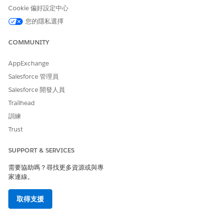
Cookie 偏好設定中心
SEE ALSO
您的隱私選擇
Add Data Use Purposes
COMMUNITY
AppExchange
此文章是否解決您的問題？
Salesforce 管理員
請讓我們知道，以便我們改進！
Salesforce 開發人員
Trailhead
是
否
訓練
Trust
SUPPORT & SERVICES
需要協助嗎？尋找更多資源或與專
家連線。
取得支援