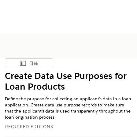
目錄
顯示目錄
Create Data Use Purposes for
Loan Products
Define the purpose for collecting an applicant’s data in a loan
application. Create data use purpose records to make sure
that the applicant’s data is used transparently throughout the
loan origination process.
REQUIRED EDITIONS