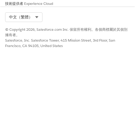
技術提供者
Experience Cloud
Select Org
中文（繁體）
© Copyright 2026, Salesforce.com Inc. 保留所有權利。各個商標屬於其個別
擁有者。
Salesforce, Inc. Salesforce Tower, 415 Mission Street, 3rd Floor, San
Francisco, CA 94105, United States