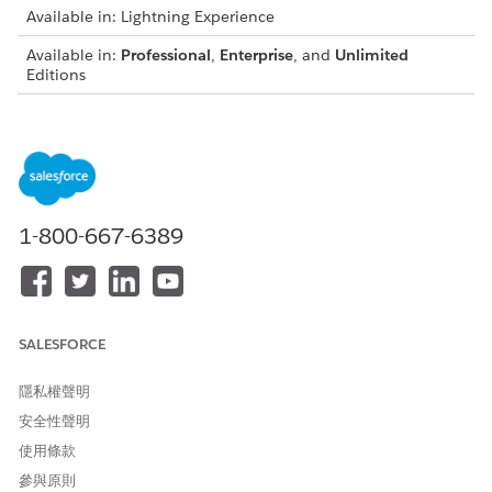
Available in: Lightning Experience
Available in:
Professional
,
Enterprise
, and
Unlimited
Editions
From the App Launcher, find and select
Data Use
Purposes
.
Click
New
, and enter the data use purpose details.
Enter a name for the data use purpose record for the
home loan product.
1-800-667-6389
For example,
Consent for Information
.
Verification for Home Loan
Save your changes.
Similarly, create a data use purpose record for the other
loan products that you offer to your applicants.
SALESFORCE
For example, if you offer a personal loan, auto loan two
wheeler, and auto loan four wheeler, then create a data
隱私權聲明
use purpose record for each loan products.
安全性聲明
If you’re creating multiple data use purpose records, make
使用條款
sure that the name of each data use purpose record is
參與原則
unique.