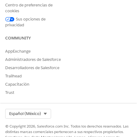
ategory
• The
Loan
Centro de preferencias de
(text).
maximum
Maximum
cookies
eligible
Eligible
Sus opciones de
amount for
Amount
privacidad
an
Loan Offer
unsecured
COMMUNITY
Rate
loan
• The offer
AppExchange
rates and
Administradores de Salesforce
offer validity
dates for a
Desarrolladores de Salesforce
loan
Trailhead
Risk
This decision
Risk
To
Capacitación
Category
matrix
Category
determine:
Trust
categorises
Assessment
• The risk
the risk of an
applicant
category of a
and it’s
party profile
Select Org
Español (México)
related party
profile. It
© Copyright 2026, Salesforce.com Inc. Todos los derechos reservados. Las
takes the
distintas marcas comerciales pertenecen a sus respectivos propietarios.
inputs as