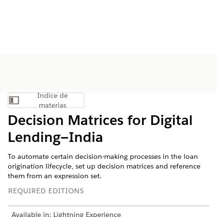
Índice de
Mostrar índice de materias
materias
Decision Matrices for Digital
Lending—India
To automate certain decision-making processes in the loan
origination lifecycle, set up decision matrices and reference
them from an expression set.
REQUIRED EDITIONS
Available in: Lightning Experience