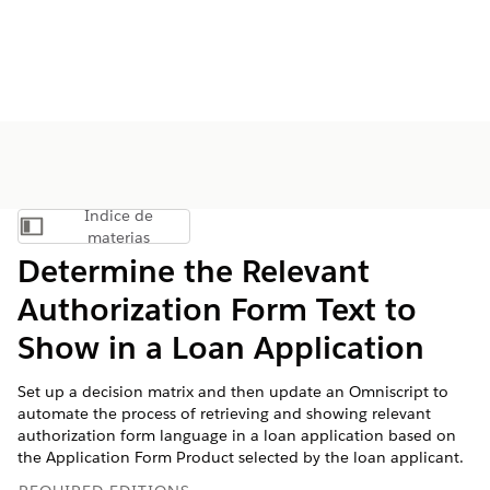
Índice de
Mostrar índice de materias
materias
Determine the Relevant
Authorization Form Text to
Show in a Loan Application
Set up a decision matrix and then update an Omniscript to
automate the process of retrieving and showing relevant
authorization form language in a loan application based on
the Application Form Product selected by the loan applicant.