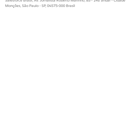
Salesforce Brasil, Av. Jornalista Roberto Marinho, 85 - 14º andar - Cidade
Monções, São Paulo - SP, 04575-000 Brasil
Sim
Não