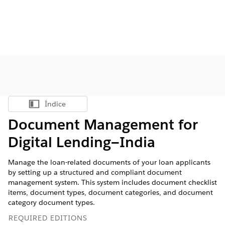
Índice
Mostrar índice
Document Management for
Digital Lending—India
Manage the loan-related documents of your loan applicants
by setting up a structured and compliant document
management system. This system includes document checklist
items, document types, document categories, and document
category document types.
REQUIRED EDITIONS