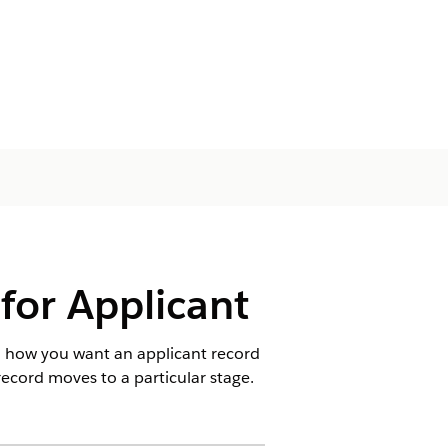
or Applicant
d how you want an applicant record
ecord moves to a particular stage.