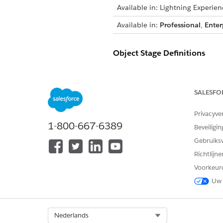
Available in: Lightning Experien
Available in:
Professional
,
Enter
Object Stage Definitions
In this example, to create a s
object field.
SALESFO
You can cr
IMPORTANT
Privacyve
ensures a smooth exper
1-800-667-6389
Beveiligin
default sample applica
Gebruiks
Richtlijn
STAGE
Voorkeur
In Review
Uw 
Evaluation
Select Org
Nederlands