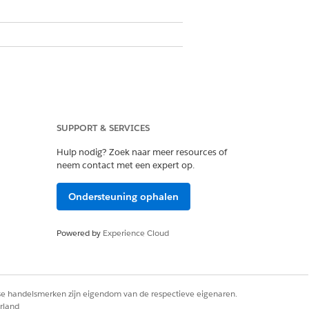
the Stage field as the reference
SUPPORT & SERVICES
Hulp nodig? Zoek naar meer resources of
g the stages recommended in the table
neem contact met een expert op.
 different stages, you must adjust the
Ondersteuning ophalen
Powered by
Experience Cloud
s begins.
is reviewed and evaluated for the loan
rse handelsmerken zijn eigendom van de respectieve eigenaren.
rland