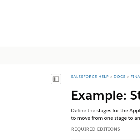
SALESFORCE HELP
DOCS
FIN
You are here:
Inhoudsopgave weergeven
Example: S
Define the stages for the Ap
to move from one stage to ano
REQUIRED EDITIONS