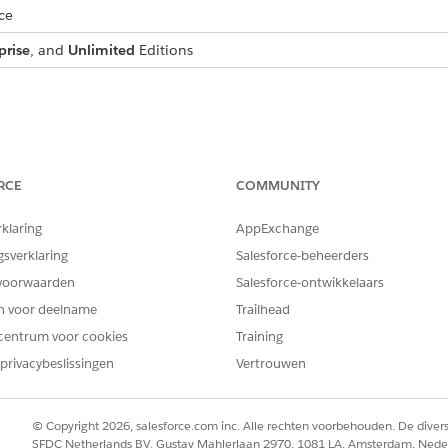
ce
prise
, and
Unlimited
Editions
tage definition, we use Applicant as the reference object and 
RCE
COMMUNITY
eate applicant stages that suit your business needs. However, usin
rklaring
AppExchange
ience with the Digital Lending—India sample application. If you use
gsverklaring
Salesforce-beheerders
tion accordingly.
voorwaarden
Salesforce-ontwikkelaars
en voor deelname
Trailhead
DESCRIPTION
centrum voor cookies
Training
The applicant’s review proces
privacybeslissingen
Vertrouwen
The applicant's information 
eligibility analysis.
© Copyright 2026, salesforce.com inc. Alle rechten voorbehouden. De dive
SFDC Netherlands BV, Gustav Mahlerlaan 2970, 1081 LA, Amsterdam, Nede