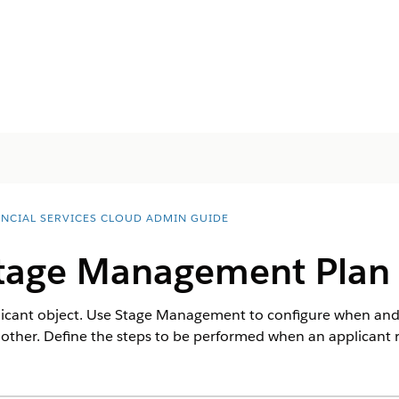
ANCIAL SERVICES CLOUD ADMIN GUIDE
tage Management Plan f
plicant object. Use Stage Management to configure when an
ther. Define the steps to be performed when an applicant r