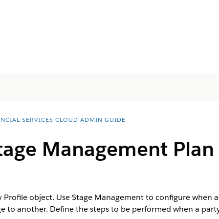
ANCIAL SERVICES CLOUD ADMIN GUIDE
tage Management Plan f
ty Profile object. Use Stage Management to configure when a
 to another. Define the steps to be performed when a party