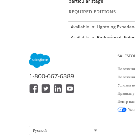
particular stage.
REQUIRED EDITIONS
Available in: Lightning Experien
Available in:
Professional
,
Enter
Object Stage Definitions
SALESFO
In this example, to create a s
Положени
object field.
1-800-667-6389
Положение
Условия и
You can cr
IMPORTANT
Правила у
table ensures a smooth
Центр нас
adjust the default sam
You
STAGE
Select Org
Русский
Initiated