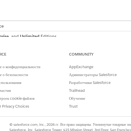
ce
prise
, and
Unlimited
Editions
RCE
COMMUNITY
tage definition, we use Party Profile as the reference object a
е о конфиденциальности
AppExchange
 о безопасности
Администраторы Salesforce
спользования
Разработчики Salesforce
eate party profile stages that suit your business needs. However, 
частия
Trailhead
 experience with the Digital Lending—India sample application. If y
троек cookie-файлов
Обучение
ple application accordingly.
r Privacy Choices
Trust
DESCRIPTION
© salesforce.com, inc., 2026 гг. Все права защищены. Упомянутые товарные з
The party profile review proc
Salesforce, Inc. Salesforce Tower, 415 Mission Street, 3rd Floor, San Francis