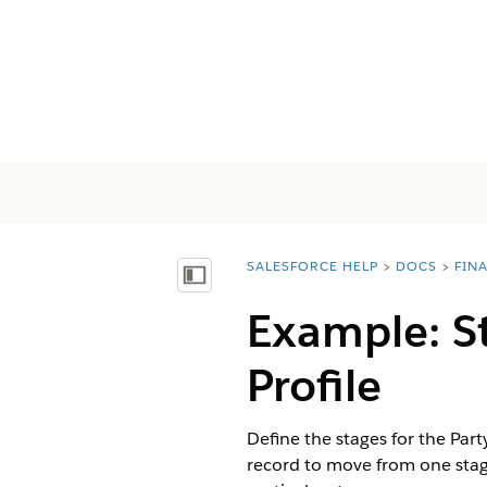
SALESFORCE HELP
DOCS
FIN
You are here:
Показать содержание
Example: S
Profile
Define the stages for the Par
record to move from one stage