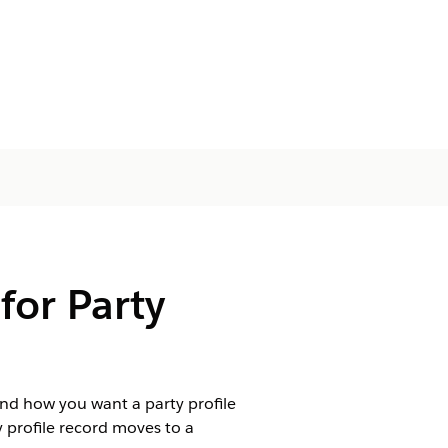
or Party
nd how you want a party profile
 profile record moves to a