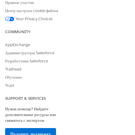
Оставьте свой отзыв, чтобы мы могли стать лучше!
Правила участия
Центр настроек cookie-файлов
Да
Нет
Your Privacy Choices
COMMUNITY
AppExchange
Администраторы Salesforce
Разработчики Salesforce
Trailhead
Обучение
Trust
SUPPORT & SERVICES
Нужна помощь? Найдите
дополнительные ресурсы или
свяжитесь с экспертом.
Получить поддержку