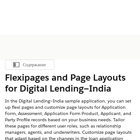
Содержание
Показать содержание
Flexipages and Page Layouts
for Digital Lending—India
In the Digital Lending—India sample application, you can set
up flexi pages and customize page layouts for Application
Form, Assessment, Application Form Product, Applicant, and
Party Profile records based on your business needs. Tailor
these pages for different user roles, such as relationship
managers, agents, and underwriters. Customize page layouts
that adapt based on the changes in the loan application