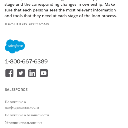
stage and the corresponding changes in ownership. Make
sure that each persona sees the most relevant information
and tools that they need at each stage of the loan process.
REQUIRED EDITIONS
Available in: Lightning Experience
Available in:
Professional
,
Enterprise
, and
Unlimited
Editions
1-800-667-6389
Update Record Page Layouts for Digital Lending—India
Add related lists and fields to the record page layouts of
Application Form, Applicant, Party Profile, and Application
Form Product so that your relationship managers,
underwriters, and loan officers have the information that
SALESFORCE
they need at their fingertips.
Положение о
конфиденциальности
Положение о безопасности
ЭТА СТАТЬЯ РЕШИЛА ВАШУ ПРОБЛЕМУ?
Условия использования