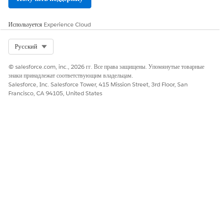
Используется
Experience Cloud
Select Org
Русский
© salesforce.com, inc., 2026 гг. Все права защищены. Упомянутые товарные
знаки принадлежат соответствующим владельцам.
Salesforce, Inc. Salesforce Tower, 415 Mission Street, 3rd Floor, San
Francisco, CA 94105, United States