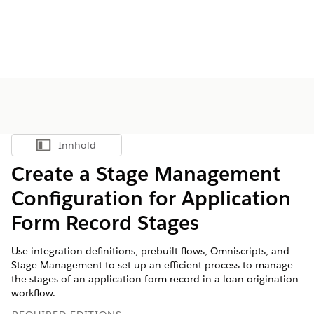
Innhold
Vis innholdsfortegnelse
Create a Stage Management
Configuration for Application
Form Record Stages
Use integration definitions, prebuilt flows, Omniscripts, and
Stage Management to set up an efficient process to manage
the stages of an application form record in a loan origination
workflow.