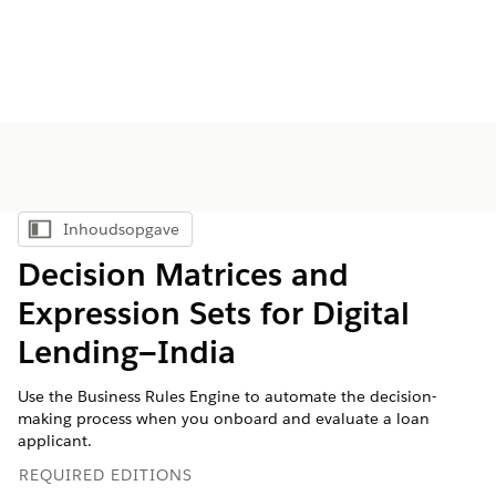
Inhoudsopgave
Inhoudsopgave weergeven
Decision Matrices and
Expression Sets for Digital
Lending—India
Use the Business Rules Engine to automate the decision-
making process when you onboard and evaluate a loan
applicant.
REQUIRED EDITIONS