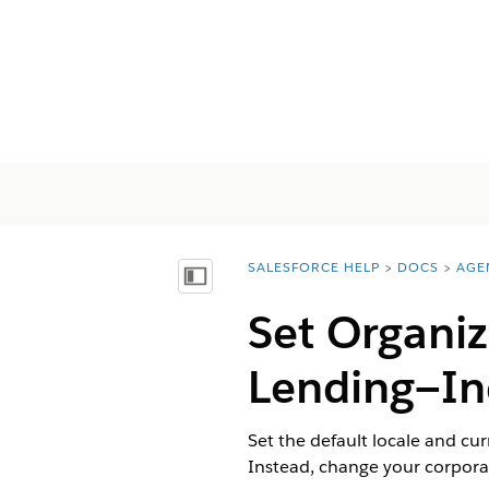
SALESFORCE HELP
DOCS
AGE
You are here:
Mostrar índice de materias
Set Organiz
Lending—In
Set the default locale and cur
Instead, change your corporat