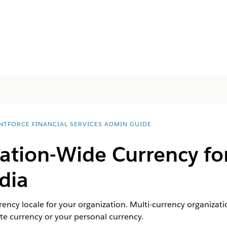
NTFORCE FINANCIAL SERVICES ADMIN GUIDE
ation-Wide Currency for
dia
rency locale for your organization. Multi-currency organizati
e currency or your personal currency.