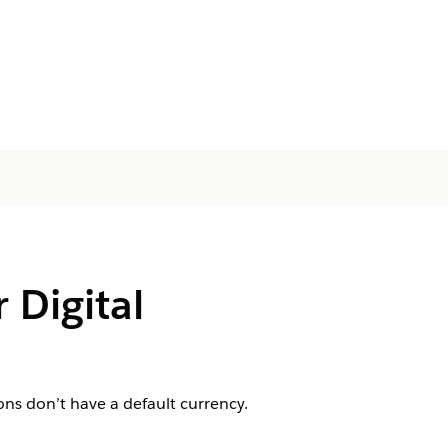
 Digital
ons don’t have a default currency.