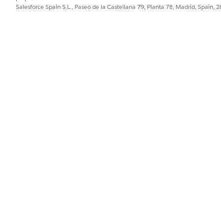
Salesforce Spain S.L., Paseo de la Castellana 79, Planta 7ª, Madrid, Spain, 
PROBLEMA?
ejorar!