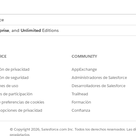
ce
prise
, and
Unlimited
Editions
USER PERMISSIONS NEEDED
View Setup and Configuratio
RCE
COMMUNITY
Customize Application
ón de privacidad
AppExchange
ón de seguridad
Administradores de Salesforce
d box, enter
, and then select
Company Info
Company Information
nes de uso
Desarrolladores de Salesforce
 select
English (India)
as the default locale.
es de participación
Trailhead
on, select
Hindi (India) - INR
as the currency locale.
 preferencias de cookies
Formación
 opciones de privacidad
Confianza
ation-Wide Currency
© Copyright 2026, Salesforce.com Inc. Todos los derechos reservados. Las d
propietarios.