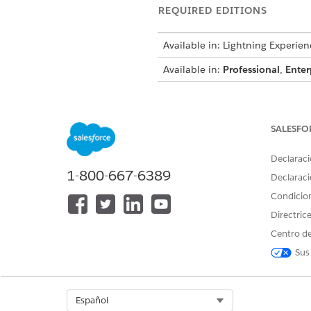
REQUIRED EDITIONS
Available in: Lightning Experien
Available in:
Professional
,
Enter
To view currencies:
SALESFO
To change currencies:
Declaraci
1-800-667-6389
Declaraci
From Setup, in the Quick Fin
Click
Edit
.
Condicio
In the Local Settings section,
Directric
In the Currency Settings secti
Centro de
Save your changes.
Sus
SEE ALSO
Set Your Personal or Organiz
Select Org
Español