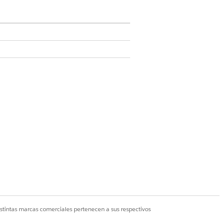
n
rmation
.
istintas marcas comerciales pertenecen a sus respectivos