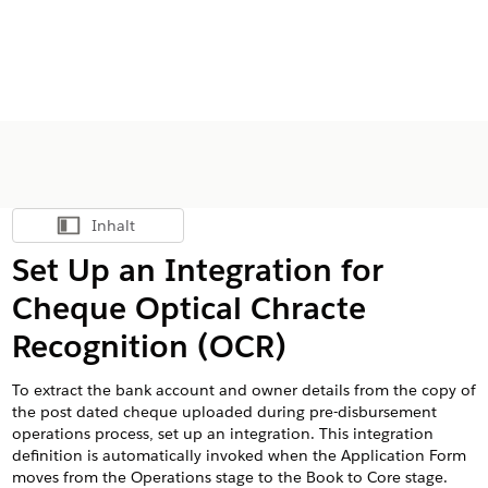
Inhalt
Inhalt anzeigen
Set Up an Integration for
Cheque Optical Chracte
Recognition (OCR)
To extract the bank account and owner details from the copy of
the post dated cheque uploaded during pre-disbursement
operations process, set up an integration. This integration
definition is automatically invoked when the Application Form
moves from the Operations stage to the Book to Core stage.