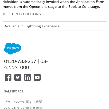
definition is automatically invoked when the Application Form
moves from the Operations stage to the Book to Core stage.
REQUIRED EDITIONS
Available in: Lightning Experience
Available in:
Professional
,
Enterprise
, and
Unlimited
Editions
where Financial Services Cloud is enabled
USER PERMISSIONS NEEDED
To create integration
IndustriesIntegrationFwk
0120-733-257 | 03-
definitions:
4222-1000
To create or update an
OmniStudio Admin
integration procedure, Data
permission set
Mapper, or Omniscript:
AND
SALESFORCE
Digital Lending India Admin
User
プライバシーに関する声明
From Setup, in the Quick Find box, enter
integration
セキュリティに関する声明