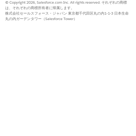
© Copyright 2026, Salesforce.com Inc. All rights reserved. それぞれの商標
DigitalLendingIndiaGetPaymentmandate
は、それぞれの商標所有者に帰属します。
DigitalLendingIndiaGetDocTypeAndCategoryForCheques
株式会社セールスフォース・ジャパン 東京都千代田区丸の内1-1-3 日本生命
DigitalLendingIndiaExtractApplicantChequeDCI
丸の内ガーデンタワー（Salesforce Tower）
The
DigitalLendingIndia_OCRChequeResponse_Procedure_1
output processor calls the
DigitalLendingIndiaUpdateDocCheckItemCheque data
mapper.
SEE ALSO
Example: Stage Management Plan for Application Form
この記事で問題は解決されましたか?
ご意見をお待ちしております。
はい
いいえ