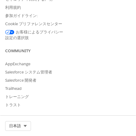
definitions
, and then select
Integration Definitions
.
利用規約
Create an integration definition.
参加ガイドライン:
Click
+ New
.
Select
External Services Defined
as the type.
Cookie プリファレンスセンター
Enter
as the
DigitalLendingIndiaOCRChequeIntegDef
お客様によるプライバシー
name of the integration definition.
設定の選択肢
Enter the name of the registered external service that
you want to use to connect to an external API.
COMMUNITY
For action, select the method or the operation of the
service provider API to be called to get the bank account
AppExchange
and owner details from the cheque.
Salesforce システム管理者
Select
Salesforce 開発者
DigitalLendingIndia_OCRChequeRequest_Procedure_1
as the input processor.
Trailhead
Select
トレーニング
DigitalLendingIndia_OCRChequeResponse_Procedure_1
トラスト
as the output processor.
Save your changes, and activate the integration definition.
The DigitalLendingIndia_OCRChequeRequest_Procedure_1
Select Org
日本語
input processor calls these data mappers.