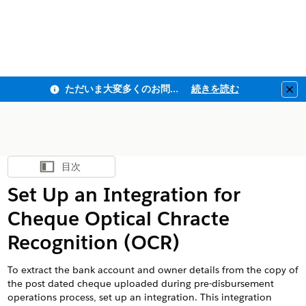
ただいま大変多くのお問い合わせをいただいており、ご連絡までにお時間を頂戴しております
続きを読む
Clo
目次
目次を表示
Set Up an Integration for
Cheque Optical Chracte
Recognition (OCR)
To extract the bank account and owner details from the copy of
the post dated cheque uploaded during pre-disbursement
operations process, set up an integration. This integration