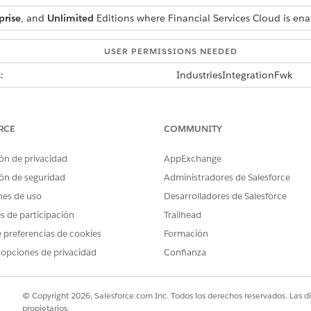
prise
, and
Unlimited
Editions where Financial Services Cloud is en
USER PERMISSIONS NEEDED
:
IndustriesIntegrationFwk
ion procedure, Data Mapper, or
OmniStudio Admin permis
AND
RCE
COMMUNITY
Digital Lending India Adm
ón de privacidad
AppExchange
ón de seguridad
Administradores de Salesforce
r esign documentAPI sends verification status of different signers a
nes de uso
Desarrolladores de Salesforce
y JSON node. The integration reads the sign-status of the first signe
es de participación
Trailhead
signer. To extend this capability, you can make changes in the
 preferencias de cookies
Formación
etEstampDocumentStatusResponse IP by cloning it.
 opciones de privacidad
Confianza
is called, the user must store the received documentId in a 
© Copyright 2026, Salesforce.com Inc. Todos los derechos reservados. Las d
propietarios.