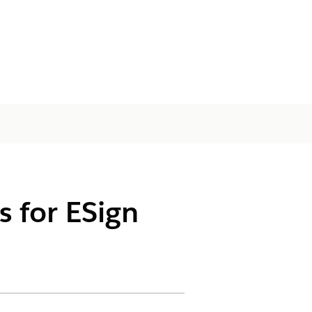
s for ESign