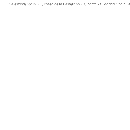
d box, enter
, and then select
Integratio
integration definitions
Salesforce Spain S.L., Paseo de la Castellana 79, Planta 7ª, Madrid, Spain, 
on.
efined
as the type.
as the name of the integration defi
diaESignGetDocumentIntegDef
stered external service that you want to use to connect to an exter
hod or the operation of the service provider API to be called to get
ia_GetEsignDocumentStatusRequest
as the input processor.
ia_GetEsignDocumentStatusResponse
as the output processor.
etDocumentStatus integration procedure calls the
ocumentIdtoPayload Data Mapper.
e invokes the DigitalLendingIndiaESignGetDocumentIntegDef 
signDocumentStatus Omniscript.
te the integration definition.
GetEsignDocumentStatusRequest input processor calls the
yloadForEsignStatus Data Mapper.
GetEsignDocumentStatusResponse output processor calls th