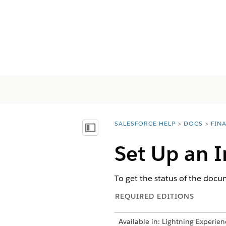
SALESFORCE HELP
DOCS
FIN
You are here:
Mostrar índice de materias
Set Up an I
To get the status of the docum
REQUIRED EDITIONS
Available in: Lightning Experien