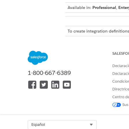
Available in:
Professional
,
Enter
To create integration definitions
To create or update an integrat
Omniscript:
SALESFO
Declaraci
1-800-667-6389
Declaraci
The get status fo
NOTE
Condicio
VerificationStatus arra
Directric
it's built for a single 
Centro de
DigitalLendingIndia_G
Sus
After the EStamp Session API 
ContentVersionObject.
Select Org
Español