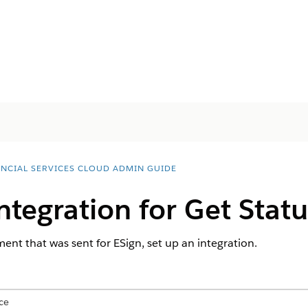
ANCIAL SERVICES CLOUD ADMIN GUIDE
ntegration for Get Statu
ent that was sent for ESign, set up an integration.
ce