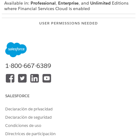
Available in:
Professional
,
Enterprise
, and
Unlimited
Editions
where Financial Services Cloud is enabled
USER PERMISSIONS NEEDED
To create integration
IndustriesIntegrationFwk
definitions:
To create or update an
OmniStudio Admin
integration procedure, Data
permission set
Mapper, or Omniscript:
1-800-667-6389
AND
Digital Lending India Admin
User
After the EStamp Session API is called, the user must store the
SALESFORCE
received 'transactionId' in a custom field on the
DocumentChecklistItemObject.
Declaración de privacidad
From Setup, in the Quick Find box, enter
integration
Declaración de seguridad
definitions
, and then select
Integration Definitions
.
Condiciones de uso
Create an integration definition.
Directrices de participación
Click
+ New
.