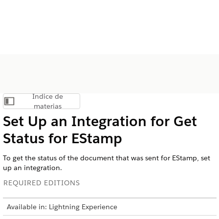
Índice de
Mostrar índice de materias
materias
Set Up an Integration for Get
Status for EStamp
To get the status of the document that was sent for EStamp, set
up an integration.
REQUIRED EDITIONS
Available in: Lightning Experience