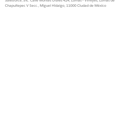
Salesforce, Inc. Calle Montes Urales 424, Lomas - Virreyes, Lomas de
definition from the
Chapultepec V Secc., Miguel Hidalgo, 11000 Ciudad de México
DigitalLendingIndia_GetEstampDocumentStatus Omniscript.
Save your changes and activate the integration definition.
The DigitalLendingIndia_GetEstampDocumentStatusRequest
input processor calls the
DigitalLendingIndiaSetPayloadForEstampStatus data mapper.
The
DigitalLendingIndia_GetEstampDocumentStatusResponse
output processor calls these data mappers.
DigitalLendingIndiaTransformEstampStatusResp
DigitalLendingIndiaCreateDocChkItmForEstampDoc
¿RESOLVIÓ ESTE ARTÍCULO SU PROBLEMA?
¡Háganos saber cómo podemos mejorar!
Sí
No