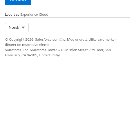
definition from the
DigitalLendingIndia_GetEstampDocumentStatus Omniscript.
Levert av
Experience Cloud
Save your changes and activate the integration definition.
The DigitalLendingIndia_GetEstampDocumentStatusRequest
Select Org
Norsk
input processor calls the
DigitalLendingIndiaSetPayloadForEstampStatus data mapper.
© Copyright 2026, Salesforce.com Inc. Med enerett. Ulike varemerker
The
tilhører de respektive eierne.
Salesforce, Inc. Salesforce Tower, 415 Mission Street, 3rd Floor, San
DigitalLendingIndia_GetEstampDocumentStatusResponse
Francisco, CA 94105, United States
output processor calls these data mappers.
DigitalLendingIndiaTransformEstampStatusResp
DigitalLendingIndiaCreateDocChkItmForEstampDoc
HJALP DENNE ARTIKKELEN MED Å LØSE PROBLEMET DITT?
La oss få vite det slik at vi kan forbedre!
Ja
Nei