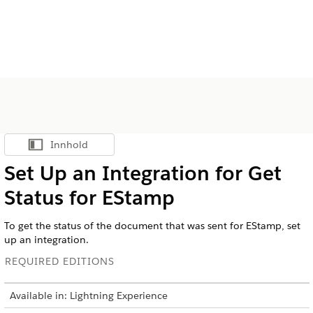
Innhold
Vis innholdsfortegnelse
Set Up an Integration for Get
Status for EStamp
To get the status of the document that was sent for EStamp, set
up an integration.
REQUIRED EDITIONS
Available in: Lightning Experience