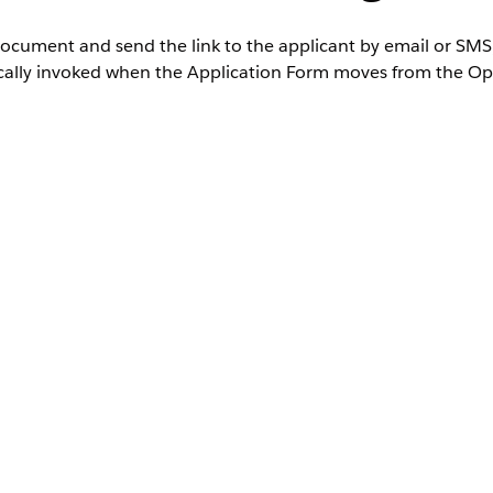
document and send the link to the applicant by email or SMS
atically invoked when the Application Form moves from the Op
ted
Editions where Financial Services Cloud is enabled
User Permissions Needed
IndustriesIntegrationFwk
ta Mapper, or
OmniStudio Admin permission set
AND
Digital Lending India Admin User
, and then select
Integration Definitions
.
tion definitions