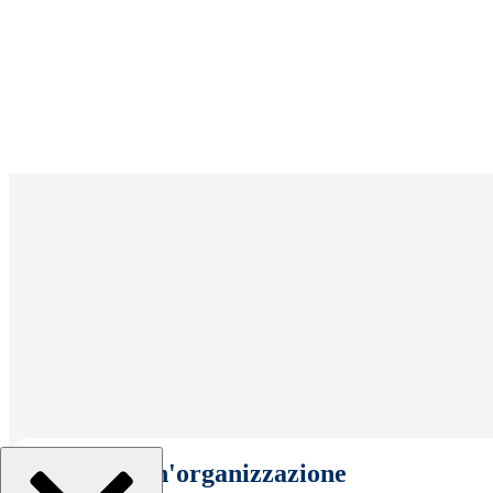
Seleziona un'organizzazione