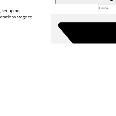
, set up an
erations stage to
Fil
SELEZIONA F