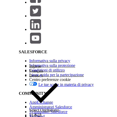
Enter
DigitalLendingIndiaESignSessionI
Enter the name of the registered external se
For action, select the method or the operatio
Select
DigitalLendingIndia_ESignRequest
as
Salesforce Help | Article
The DigitalLendingIndia_ESignRequest inpu
Data Mapper.
Save your changes, and activate the integration de
SALESFORCE
Informativa sulla privacy
Note
Make sure that the applicant’s Party Profile mobi
Informativa sulla protezione
processing agent or the operations officer sends the doc
Inglese
Condizioni di utilizzo
Français
Linee guida per la partecipazione
Deutsch
See Also
Centro preferenze cookie
Le tue scelte in materia di privacy
Example: Stage Management Plan for Application
COMMUNITY
AppExchange
QUESTO ARTICOLO HA RISOLTO IL PROBLEMA?
Amministratori Salesforce
Facci sapere, così possiamo migliorare!
Select Org
Italiano
Sviluppatori Salesforce
日本語
Trailhead