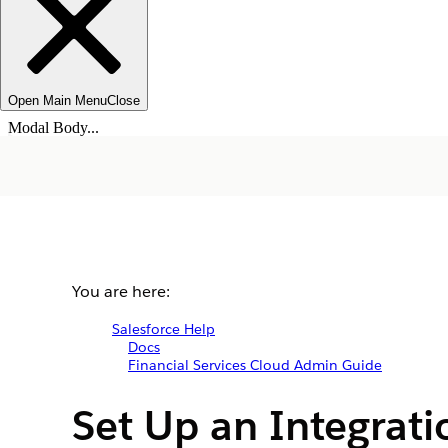
Open Main Menu
Close
Modal Body...
You are here:
Salesforce Help
Docs
Financial Services Cloud Admin Guide
Set Up an Integrati