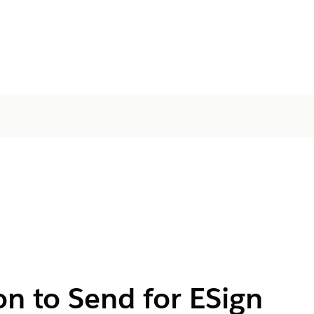
on to Send for ESign