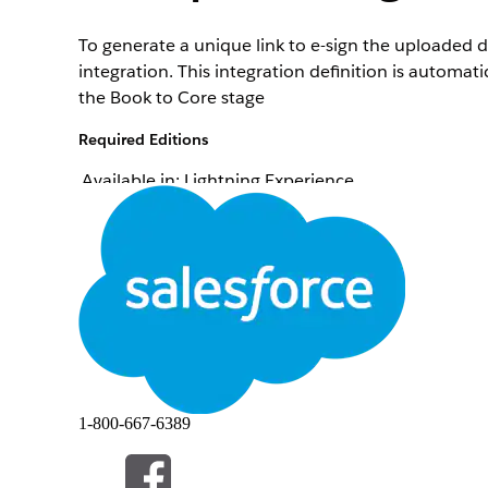
To generate a unique link to e-sign the uploaded 
integration. This integration definition is autom
the Book to Core stage
Required Editions
Available in: Lightning Experience
Available in:
Professional
,
Enterprise
, and
Unlimi
To create integration definitions:
To create or update an integration definition, Da
Omniscript:
From Setup, in the Quick Find box, enter
integra
1-800-667-6389
Create an integration definition.
Click
+ New
.
Select
External Services Defined
as the type.