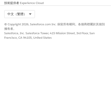
技術提供者
Experience Cloud
此文章是否解決您的問題？
請讓我們知道，以便我們改進！
Select Org
中文（繁體）
是
否
© Copyright 2026, Salesforce.com Inc. 保留所有權利。各個商標屬於其個別
擁有者。
Salesforce, Inc. Salesforce Tower, 415 Mission Street, 3rd Floor, San
Francisco, CA 94105, United States