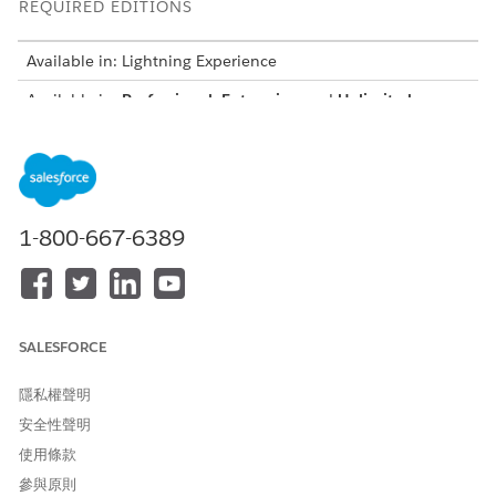
REQUIRED EDITIONS
Available in: Lightning Experience
Available in:
Professional
,
Enterprise
, and
Unlimited
Editions where Financial Services Cloud is enabled
USER PERMISSIONS NEEDED
To create integration
IndustriesIntegrationFwk
definitions:
1-800-667-6389
To create or update an
OmniStudio Admin
integration procedure, Data
permission set
Mapper, or Omniscript:
AND
SALESFORCE
Digital Lending India Admin
User
隱私權聲明
安全性聲明
From Setup, in the Quick Find box, enter
integration
definitions
, and then select
Integration Definitions
.
使用條款
Create an integration definition.
參與原則