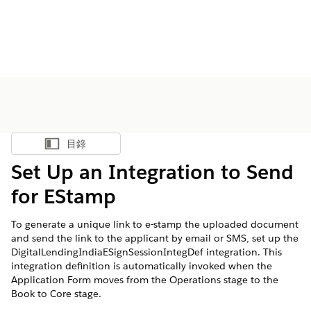
目錄
顯示目錄
Set Up an Integration to Send
for EStamp
To generate a unique link to e-stamp the uploaded document
and send the link to the applicant by email or SMS, set up the
DigitalLendingIndiaESignSessionIntegDef integration. This
integration definition is automatically invoked when the
Application Form moves from the Operations stage to the
Book to Core stage.