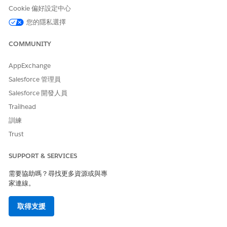
Click
+ New
.
Cookie 偏好設定中心
Select
External Services Defined
as the type.
您的隱私選擇
Enter
DigitalLendingIndiaESignSessionIntegDef
as the name of the integration definition.
COMMUNITY
Enter the name of the registered external service that
you want to use to connect to an external API.
AppExchange
For action, select the method or the operation of the
service provider API to be called to generate a unique
Salesforce 管理員
link for EStamp.
Salesforce 開發人員
Select
DigitalLendingIndia_EStampRequest
as the
Trailhead
input processor.
訓練
Save your changes, and activate the integration definition.
Trust
The DigitalLendingIndia_ESignRequest input processor
calls the DigitalLendingIndia_EStampRequest data
SUPPORT & SERVICES
mapper.
需要協助嗎？尋找更多資源或與專
SEE ALSO
家連線。
Example: Stage Management Plan for Application Form
取得支援