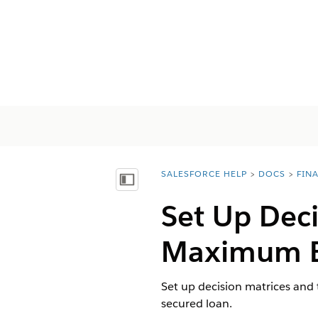
SALESFORCE HELP
DOCS
FIN
You are here:
Mostrar índice de materias
Set Up Deci
Maximum El
Set up decision matrices and 
secured loan.