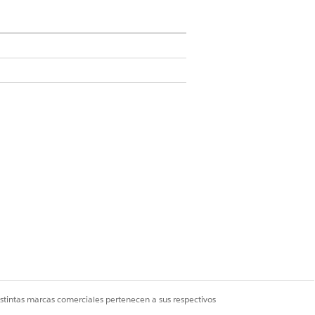
cision matrix.
s step.
onths, create another decision matrix.
TA TYPE
mber Range
istintas marcas comerciales pertenecen a sus respectivos