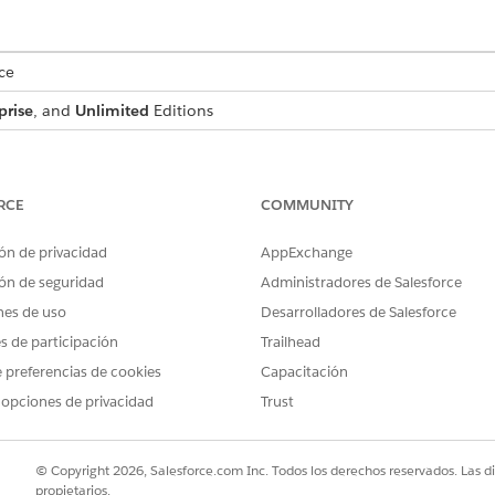
ce
prise
, and
Unlimited
Editions
USER PERMISSIONS NEEDED
ecision matrices and expression
Rule Engine Designer
RCE
COMMUNITY
ón de privacidad
AppExchange
ss Rules Engine:
Rules Engine Runtime
ón de seguridad
Administradores de Salesforce
gible amount for a secured loan based on credit score, create a de
nes de uso
Desarrolladores de Salesforce
ision matrix to determine the credit score category, you can skip thi
es de participación
Trailhead
gible amount for a secured loan based on the requested term in m
 preferencias de cookies
Capacitación
as the name of the decision matrix
ategory
hese settings.
 opciones de privacidad
Trust
HEADER TYPE
DA
Input
Nu
© Copyright 2026, Salesforce.com Inc. Todos los derechos reservados. Las d
propietarios.