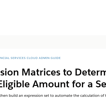
ANCIAL SERVICES CLOUD ADMIN GUIDE
sion Matrices to Deter
igible Amount for a S
then build an expression set to automate the calculation o