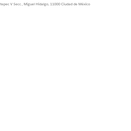
t
ultepec V Secc., Miguel Hidalgo, 11000 Ciudad de México
RY
ncome, create another decision matrix.
TA TYPE
mber Range
t