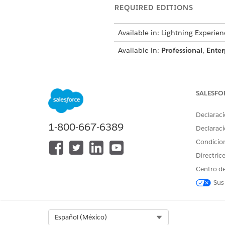
REQUIRED EDITIONS
Available in: Lightning Experien
Available in:
Professional
,
Enter
To create, update, and delete d
SALESFO
sets:
Declaraci
To use decision tables in Busine
1-800-667-6389
Declaraci
To determine the maximum eli
Condicio
If you already created the dec
Directric
To determine the maximum eli
Centro de
Enter
Requested Term C
Create two columns with t
Sus
COLUMN HEADER
RequestedTerm
Select Org
Español (México)