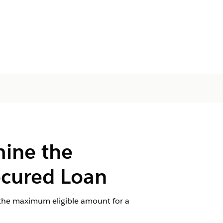
mine the
ecured Loan
f the maximum eligible amount for a