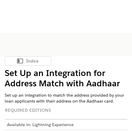
Índice
Mostrar índice
Set Up an Integration for
Address Match with Aadhaar
Set up an integration to match the address provided by your
loan applicants with their address on the Aadhaar card.
REQUIRED EDITIONS
Available in: Lightning Experience