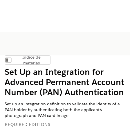
Índice de
Mostrar índice de materias
materias
Set Up an Integration for
Advanced Permanent Account
Number (PAN) Authentication
Set up an integration definition to validate the identity of a
PAN holder by authenticating both the applicant’s
photograph and PAN card image.
REQUIRED EDITIONS