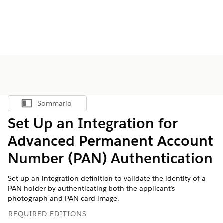
Sommario
Mostra sommario
Set Up an Integration for
Advanced Permanent Account
Number (PAN) Authentication
Set up an integration definition to validate the identity of a
PAN holder by authenticating both the applicant’s
photograph and PAN card image.
REQUIRED EDITIONS