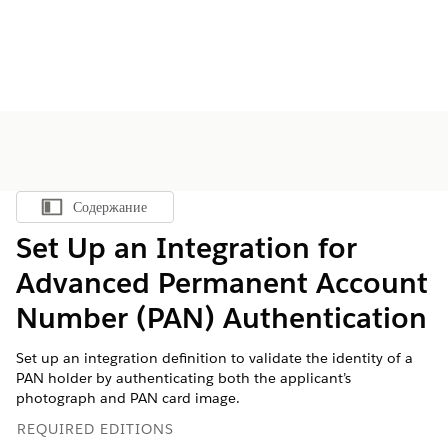
Содержание
Показать содержание
Set Up an Integration for
Advanced Permanent Account
Number (PAN) Authentication
Set up an integration definition to validate the identity of a
PAN holder by authenticating both the applicant’s
photograph and PAN card image.
REQUIRED EDITIONS