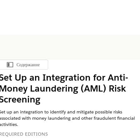
Содержание
Показать содержание
Set Up an Integration for Anti-
Money Laundering (AML) Risk
Screening
Set up an integration to identify and mitigate possible risks
associated with money laundering and other fraudulent financial
activities.
REQUIRED EDITIONS