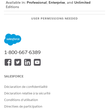
Available in:
Professional
,
Enterprise
, and
Unlimited
Editions
USER PERMISSIONS NEEDED
To create integration
IndustriesIntegrationFwk
definitions:
To create or update an
OmniStudio Admin
Integration Procedure, Data
permission set
Mapper, or an Omniscript
1-800-667-6389
AND
Digital Lending India Admin
User
From Setup, in the Quick Fund box, enter
integration
SALESFORCE
definitions
, and then select
Integration Definitions
.
Click
+ New
.
Déclaration de confidentialité
Create an integration definition.
Déclaration relative à la sécurité
Select the type as
External Services Defined
.
Conditions d’utilisation
Enter the integration definition name as
.
DigitalLendingIndiaBankAccVerification
Directives de participation