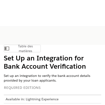
Table des
Afficher la table des matières
matières
Set Up an Integration for
Bank Account Verification
Set up an integration to verify the bank account details
provided by your loan applicants.
REQUIRED EDITIONS
Available in: Lightning Experience