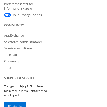
external service that you want to use to connect to an
Preferansesenter for
external API.
informasjonskapsler
For action, select the method or the operation of the
Your Privacy Choices
service provider API to be called to run the employment
verification.
COMMUNITY
Select
DigitalLendingIndiaEmploymentInformationRequest
as
AppExchange
the input processor.
Salesforce-administratorer
Select
DigitalLendingIndiaScreeningResponse
as the
output processor.
Salesforce-utviklere
Turn on Integration Ochestrator.
Trailhead
Select the
Opplæring
IntegrationOrchestrationShowIntegTimelineDetails
Trust
Flexcard.
Make sure to select a cloned and activated version of the
SUPPORT & SERVICES
Flexcard. This Flexcard shows the integration execution
status and the request and response details.
Trenger du hjelp? Finn flere
Select
Automatic
as the integration execution mode.
ressurser, eller få kontakt med
en ekspert.
This integration definition is automatically invoked during the
Evaluation stage of the applicant record, provided a stage
transition plan is configured for the applicant record stages in
Få støtte