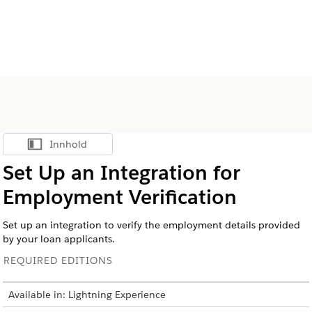
Innhold
Vis innholdsfortegnelse
Set Up an Integration for
Employment Verification
Set up an integration to verify the employment details provided
by your loan applicants.
REQUIRED EDITIONS
Available in: Lightning Experience