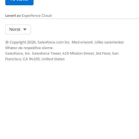
Stage Management. See
Create a Stage Management
Configuration for Applicant Stages
.
Levert av
Experience Cloud
The DigitalLendingIndiaAMLRequest input processor calls
these Data Mappers.
Select Org
Norsk
DigitalLendingIndiaGetEmploymentDetails
© Copyright 2026, Salesforce.com Inc. Med enerett. Ulike varemerker
DigitalLendingIndiaCreatePartyScreening
tilhører de respektive eierne.
DigitalLendingIndiaTransformEmploymentVerfRqst
Salesforce, Inc. Salesforce Tower, 415 Mission Street, 3rd Floor, San
Francisco, CA 94105, United States
To prepare the input in a format as expected by the external
service API for verifying the applicant’s employment details,
configure the cloned copy of the
DigitalLendingIndiaTransformEmploymentVerfRqst Data
Mapper.
The DigitalLendingIndiaAMLResponse output processor calls
these integration definitions.
DigitalLendingIndiaGetPersonEmpAddrDtl
DigitalLendingIndiaCreatePartyScreening
DigitalLendingIndiaCreatePartyScreeningStep
DigitalLendingIndiaUpdatePersonEmployment