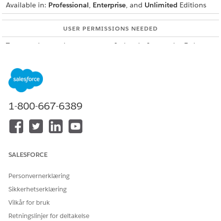
Available in:
Professional
,
Enterprise
, and
Unlimited
Editions
USER PERMISSIONS NEEDED
To create integration
IndustriesIntegrationFwk
definitions:
To create or update an
OmniStudio Admin
Integration Procedure, a Data
AND
Mapper, or an Omniscript:
Digital Lending India Admin
1-800-667-6389
User
From Setup, in the Quick Find box, enter
integration
definitions
, and then select
Integration Definitions
.
Create an integration definition.
SALESFORCE
Click
+ New
.
Select
External Services Defined
as the type.
Personvernerklæring
Enter
Sikkerhetserklæring
DigitalLendingIndiaEmploymentVerificationIntegDef
Vilkår for bruk
as the integration definition name.
Retningslinjer for deltakelse
For external service, enter the name of the registered