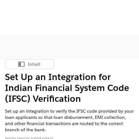
Inhalt
Inhalt anzeigen
Set Up an Integration for
Indian Financial System Code
(IFSC) Verification
Set up an integration to verify the IFSC code provided by your
loan applicants so that loan disbursement, EMI collection,
and other financial transactions are routed to the correct
branch of the bank.