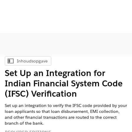
Inhoudsopgave
Inhoudsopgave weergeven
Set Up an Integration for
Indian Financial System Code
(IFSC) Verification
Set up an integration to verify the IFSC code provided by your
loan applicants so that loan disbursement, EMI collection,
and other financial transactions are routed to the correct
branch of the bank.