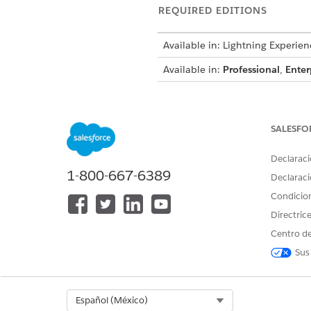
REQUIRED EDITIONS
Available in: Lightning Experien
Available in:
Professional
,
Enter
To create integration definitions
SALESFO
To create or update an Integrat
Declaraci
an Omniscript:
1-800-667-6389
Declaraci
Condicio
Directric
From Setup, in the Quick Fin
Centro de
To generate the session token
Sus
Click
+ New
.
Select
External Services D
Enter
DigitalLendingIn
Select Org
Español (México)
For external service, ente