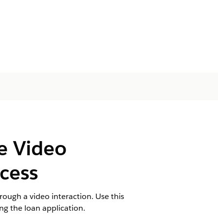
he Video
cess
rough a video interaction. Use this
ing the loan application.