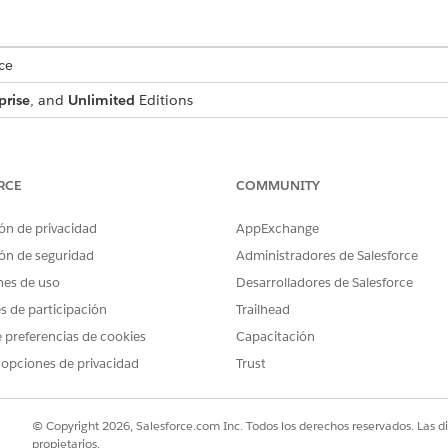
ce
prise
, and
Unlimited
Editions
USER PERMISSIONS NEEDED
:
IndustriesIntegrationFwk
RCE
COMMUNITY
ion Procedure, a Data Mapper, or
OmniStudio Admin
ón de privacidad
AppExchange
AND
ón de seguridad
Administradores de Salesforce
nes de uso
Desarrolladores de Salesforce
Digital Lending India Adm
es de participación
Trailhead
d box, enter
, and then select
Integratio
integration definitions
 preferencias de cookies
Capacitación
 for the Video PD process, create an integration definition.
 opciones de privacidad
Trust
efined
as the type.
as the integration definit
diaVPDGenerateSessionTokenIntegDef
© Copyright 2026, Salesforce.com Inc. Todos los derechos reservados. Las d
r the name of the registered external service that you want to use t
propietarios.