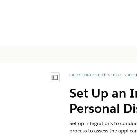
SALESFORCE HELP
DOCS
AGE
You are here:
Mostrar índice de materias
Set Up an I
Personal Di
Set up integrations to conduc
process to assess the applican