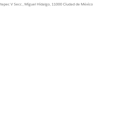
nerate a session token for the Video PD
ultepec V Secc., Miguel Hidalgo, 11000 Ciudad de México
dingIndiaGenerateVideoPDWebLink
Video PD process for a loan applicant
g a Video PD session token,
put input processor.
o connect to an external API.
erate the transaction ID for the Video
om the
tion. It’s triggered when a user