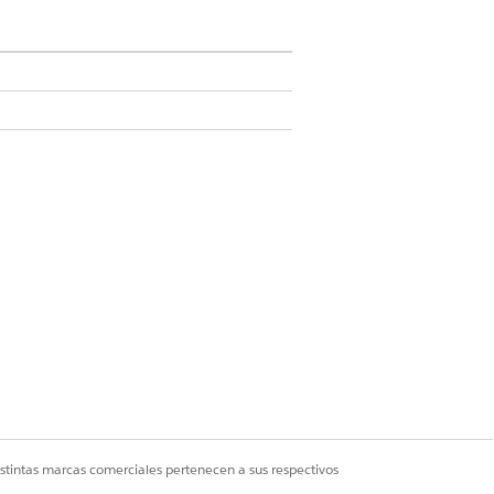
in User
n Definitions
.
ion name.
istintas marcas comerciales pertenecen a sus respectivos
o connect to an external API.