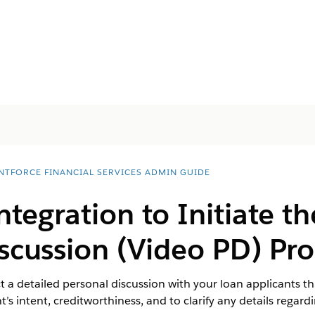
NTFORCE FINANCIAL SERVICES ADMIN GUIDE
ntegration to Initiate t
scussion (Video PD) Pro
t a detailed personal discussion with your loan applicants th
t’s intent, creditworthiness, and to clarify any details regard