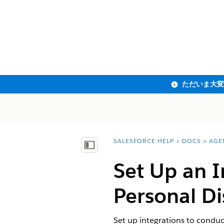
SALESFORCE HELP
DOCS
AGE
You are here:
目次を表示
Set Up an I
Personal Di
Set up integrations to conduc