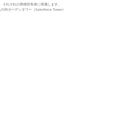
ion name.
d. それぞれの商標は、それぞれの商標所有者に帰属します。
o connect to an external API.
ーデンタワー（Salesforce Tower）
nerate a session token for the Video PD
dingIndiaGenerateVideoPDWebLink
Video PD process for a loan applicant
g a Video PD session token,
put input processor.
o connect to an external API.
erate the transaction ID for the Video