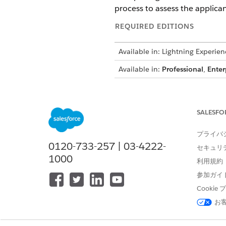
process to assess the applican
REQUIRED EDITIONS
Available in: Lightning Experien
Available in:
Professional
,
Enter
To create integration definitions
SALESFO
To create or update an Integrat
プライバ
an Omniscript:
0120-733-257 | 03-4222-
セキュリ
1000
利用規約
参加ガイ
From Setup, in the Quick Fin
Cooki
To generate the session token
お
Click
+ New
.
Select
External Services D