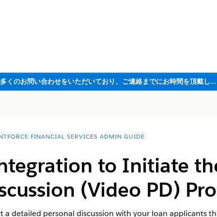
ただいま大変多くのお問い合わせをいただいており、ご連絡までにお時間を頂戴しております
NTFORCE FINANCIAL SERVICES ADMIN GUIDE
ntegration to Initiate t
scussion (Video PD) Pro
t a detailed personal discussion with your loan applicants th