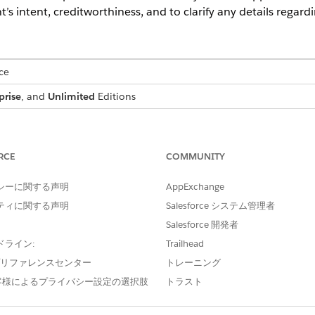
t’s intent, creditworthiness, and to clarify any details regard
ce
prise
, and
Unlimited
Editions
USER PERMISSIONS NEEDED
:
IndustriesIntegrationFwk
RCE
COMMUNITY
ion Procedure, a Data Mapper, or
OmniStudio Admin
シーに関する声明
AppExchange
AND
ティに関する声明
Salesforce システム管理者
Salesforce 開発者
Digital Lending India Adm
ドライン:
Trailhead
d box, enter
, and then select
Integratio
integration definitions
e プリファレンスセンター
トレーニング
 for the Video PD process, create an integration definition.
客様によるプライバシー設定の選択肢
トラスト
efined
as the type.