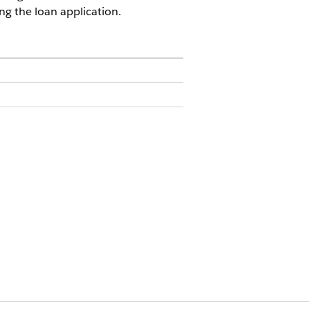
ing the loan application.
in User
n Definitions
.