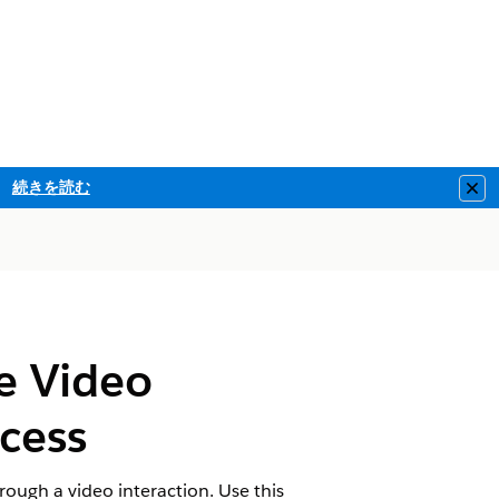
続きを読む
Clo
he Video
cess
rough a video interaction. Use this