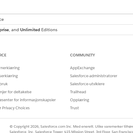
ce
prise
, and
Unlimited
Editions
USER PERMISSIONS NEEDED
:
IndustriesIntegrationFwk
RCE
COMMUNITY
ion Procedure, a Data Mapper, or
OmniStudio Admin
rnerklæring
AppExchange
AND
serklæring
Salesforce-administratorer
 bruk
Salesforce-utviklere
Digital Lending India Adm
njer for deltakelse
Trailhead
d box, enter
, and then select
Integratio
integration definitions
esenter for informasjonskapsler
Opplæring
 for the Video PD process, create an integration definition.
r Privacy Choices
Trust
efined
as the type.
as the integration definit
diaVPDGenerateSessionTokenIntegDef
© Copyright 2026, Salesforce.com Inc. Med enerett. Ulike varemerker tilhøre
r the name of the registered external service that you want to use t
Salesforce, Inc. Salesforce Tower, 415 Mission Street, 3rd Floor, San Francis