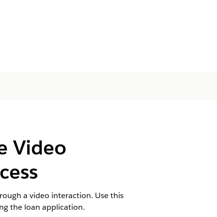
he Video
cess
rough a video interaction. Use this
ing the loan application.