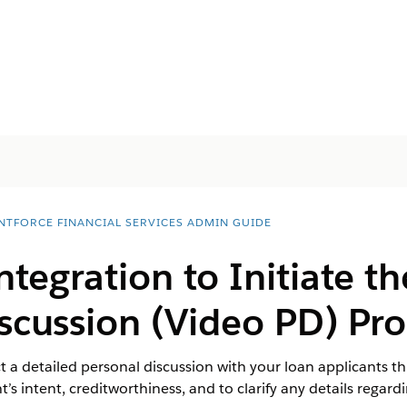
NTFORCE FINANCIAL SERVICES ADMIN GUIDE
ntegration to Initiate t
scussion (Video PD) Pro
t a detailed personal discussion with your loan applicants th
t’s intent, creditworthiness, and to clarify any details regard