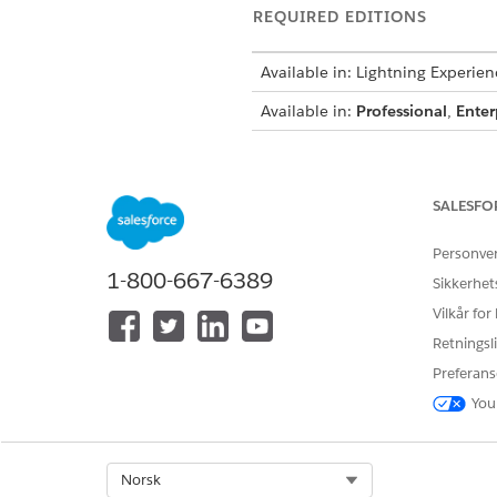
REQUIRED EDITIONS
Available in: Lightning Experien
Available in:
Professional
,
Enter
To create integration definitions
SALESFO
To create or update an Integrat
Personve
an Omniscript:
1-800-667-6389
Sikkerhet
Vilkår for
Retningsli
From Setup, in the Quick Fin
Preferans
To generate the session token
You
Click
+ New
.
Select
External Services D
Enter
DigitalLendingIn
Select Org
Norsk
For external service, ente