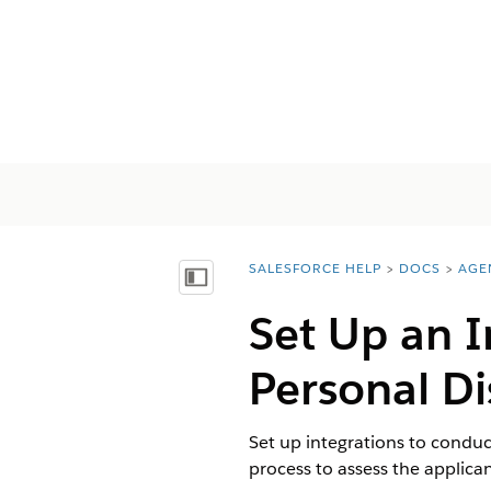
SALESFORCE HELP
DOCS
AGE
You are here:
Vis innholdsfortegnelse
Set Up an I
Personal Di
Set up integrations to conduc
process to assess the applican