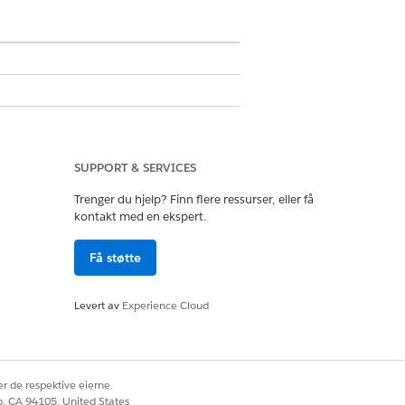
SUPPORT & SERVICES
Trenger du hjelp? Finn flere ressurser, eller få
kontakt med en ekspert.
Få støtte
in User
n Definitions
.
Levert av
Experience Cloud
ion name.
r de respektive eierne.
o connect to an external API.
co, CA 94105, United States