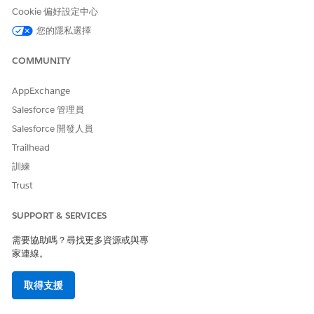
Select
External Services Defined
as the type.
Cookie 偏好設定中心
Enter
您的隱私選擇
DigitalLendingIndiaVPDGenerateSessionTokenIntegDef
as the integration definition name.
COMMUNITY
For external service, enter the name of the registered
external service that you want to use to connect to an
external API.
AppExchange
For action, select the method or the operation of the service
Salesforce 管理員
provider API to be called to generate a session token for the
Salesforce 開發人員
Video PD process.
Trailhead
Select
DigitalLendingIndiaVideoPDGenerateSessionTokenInput
as
訓練
the input processor.
Trust
The DigitalLendingIndiaInitiateVideoPD integration procedure
SUPPORT & SERVICES
from the DigitalLendingIndiaGenerateVideoPDWebLink
Omniscript invokes this integration definition. It’s triggered
需要協助嗎？尋找更多資源或與專
when a user initiates the Video PD process for a loan applicant
家連線。
on the flexi page of the application form during the
underwriting stage.
取得支援
To prepare the input in a format as expected by the external
service API for generating a Video PD session token, configure