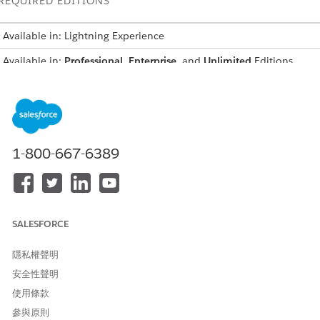
REQUIRED EDITIONS
Available in: Lightning Experience
Available in:
Professional
,
Enterprise
, and
Unlimited
Editions
USER PERMISSIONS NEEDED
To create integration
IndustriesIntegrationFwk
definitions:
1-800-667-6389
To create or update an
OmniStudio Admin
Integration Procedure, a Data
AND
Mapper, or an Omniscript:
Digital Lending India Admin
User
SALESFORCE
From Setup, in the Quick Find box, enter
integration
隱私權聲明
definitions
, and then select
Integration Definitions
.
安全性聲明
To generate the session token for the Video PD process, create
an integration definition.
使用條款
Click
+ New
.
參與原則