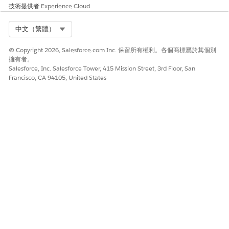
技術提供者
the cloned copy of the
Experience Cloud
DigitalLendingIndiaVideoPDGenerateSessionTokenInput input
processor.
Select Org
中文（繁體）
Save your changes and activate the integration definition.
© Copyright 2026, Salesforce.com Inc. 保留所有權利。各個商標屬於其個別
To generate the transaction ID for the Video PD session, create
擁有者。
another integration definition.
Salesforce, Inc. Salesforce Tower, 415 Mission Street, 3rd Floor, San
Select
External Services Defined
as the type.
Francisco, CA 94105, United States
Enter
as
DigitalLendingIndiaAddVPDCustomerIntegDef
the integration definition name.
For external service, enter the name of the registered
external service that you want to use to connect to an
external API.
For action, select the method or the operation of the service
provider API to be called to generate the transaction ID for
the Video PD session.
Select
DigitalLendingIndiaPrepareApplntDetailsForVideoPD
as the input processor.
The DigitalLendingIndiaGenerateTrxnIDForVideoPDWebLink
integration procedure from the
DigitalLendingIndiaGenerateVideoPDWebLink Omniscript