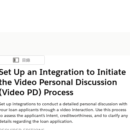
目錄
顯示目錄
Set Up an Integration to Initiate
the Video Personal Discussion
(Video PD) Process
Set up integrations to conduct a detailed personal discussion with
your loan applicants through a video interaction. Use this process
to assess the applicant’s intent, creditworthiness, and to clarify any
details regarding the loan application.