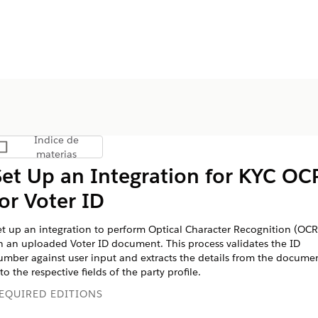
Índice de
Mostrar índice de materias
materias
Set Up an Integration for KYC OC
for Voter ID
et up an integration to perform Optical Character Recognition (OCR
n an uploaded Voter ID document. This process validates the ID
umber against user input and extracts the details from the docume
to the respective fields of the party profile.
EQUIRED EDITIONS