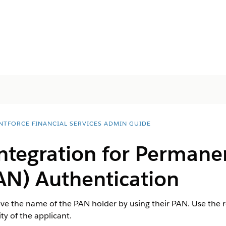
NTFORCE FINANCIAL SERVICES ADMIN GUIDE
Integration for Permane
N) Authentication
ieve the name of the PAN holder by using their PAN. Use th
ity of the applicant.