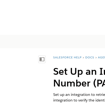
SALESFORCE HELP
DOCS
AGE
You are here:
Afficher la table des matières
Set Up an 
Number (PA
Set up an integration to retr
integration to verify the ident