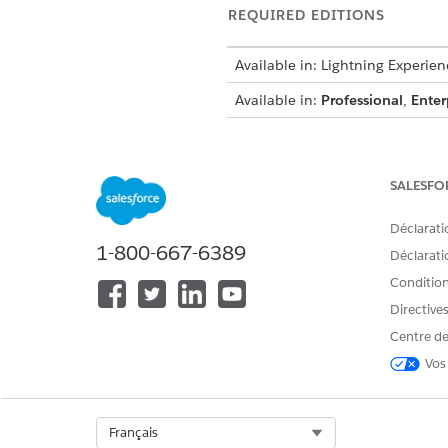
REQUIRED EDITIONS
Available in: Lightning Experien
Available in:
Professional
,
Enter
To create integration definitions
SALESFO
To create or update an Integrat
Déclarati
an Omniscript:
1-800-667-6389
Déclaratio
Conditions
Directive
From Setup, in the Quick Fin
Centre de
Create an integration definiti
Vos
Click
+ New
.
Select
External Services D
Enter
DigitalLendingIn
Select Org
Français
For external service, ente