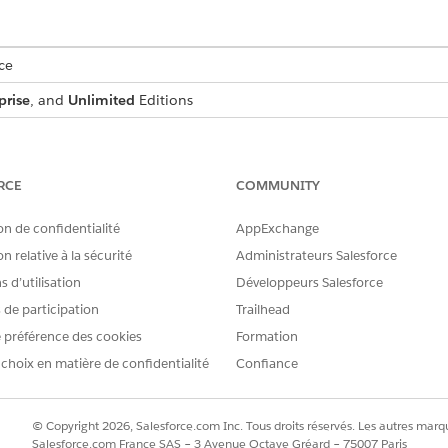
ce
prise
, and
Unlimited
Editions
USER PERMISSIONS NEEDED
:
IndustriesIntegrationFwk
RCE
COMMUNITY
ion Procedure, a Data Mapper, or
OmniStudio Admin
on de confidentialité
AppExchange
AND
n relative à la sécurité
Administrateurs Salesforce
 d’utilisation
Développeurs Salesforce
Digital Lending India Adm
s de participation
Trailhead
d box, enter
, and then select
Integratio
integration definitions
 préférence des cookies
Formation
on.
 choix en matière de confidentialité
Confiance
efined
as the type.
as the integration definition name
diaPanAuthenticationIntegDef
© Copyright 2026, Salesforce.com Inc. Tous droits réservés. Les autres marqu
r the name of the registered external service that you want to use t
Salesforce.com France SAS – 3 Avenue Octave Gréard – 75007 Paris