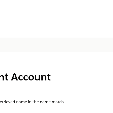
nt Account
e retrieved name in the name match