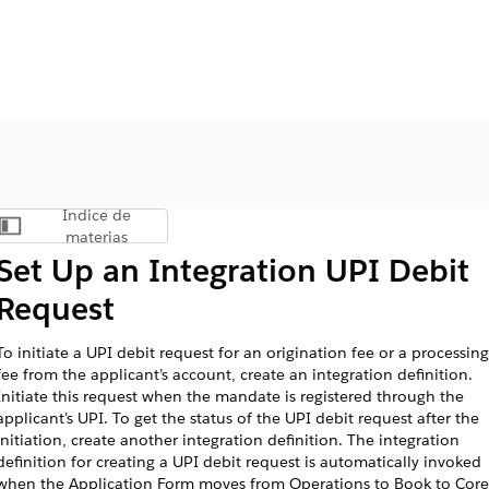
Índice de
Mostrar índice de materias
materias
Set Up an Integration UPI Debit
Request
To initiate a UPI debit request for an origination fee or a processing
fee from the applicant’s account, create an integration definition.
Initiate this request when the mandate is registered through the
applicant’s UPI. To get the status of the UPI debit request after the
initiation, create another integration definition. The integration
definition for creating a UPI debit request is automatically invoked
when the Application Form moves from Operations to Book to Core