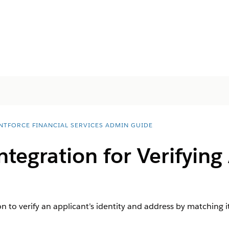
NTFORCE FINANCIAL SERVICES ADMIN GUIDE
ntegration for Verifying
n to verify an applicant’s identity and address by matching it w