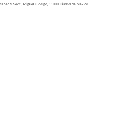
ultepec V Secc., Miguel Hidalgo, 11000 Ciudad de México
Sí
No