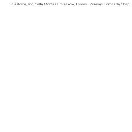
a_EBillAuthRequest
as the input processor.
Salesforce, Inc. Calle Montes Urales 424, Lomas - Virreyes, Lomas de Chap
a_EBillAuthResponse
as the output processor.
e the integration definition.
PROBLEMA?
ejorar!