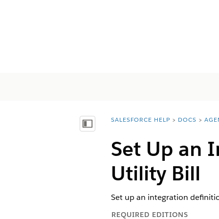
SALESFORCE HELP
DOCS
AGE
You are here:
Mostrar índice de materias
Set Up an I
Utility Bill
Set up an integration definitio
REQUIRED EDITIONS