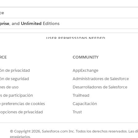
ce
prise
, and
Unlimited
Editions
USER PERMISSIONS NEEDED
:
IndustriesIntegrationFwk
RCE
COMMUNITY
ion Procedure, a Data Mapper, or
OmniStudio Admin
ón de privacidad
AppExchange
AND
ón de seguridad
Administradores de Salesforce
Digital Lending India Adm
nes de uso
Desarrolladores de Salesforce
es de participación
Trailhead
d box, enter
, and then select
Integratio
integration definitions
on.
 preferencias de cookies
Capacitación
 opciones de privacidad
Trust
efined
as the type.
as the integration definition name.
diaEBillAuthIntegDef
r the name of the registered external service that you want to use t
© Copyright 2026, Salesforce.com Inc. Todos los derechos reservados. Las d
od or the operation of the service provider API to be called to verify
propietarios.