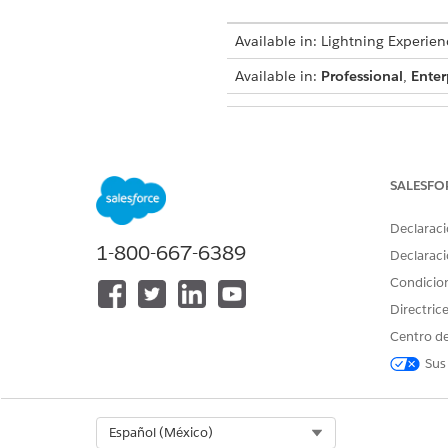
Available in: Lightning Experien
Available in:
Professional
,
Enter
To create integration definitions
SALESFO
To create or update an Integrat
an Omniscript:
Declaraci
1-800-667-6389
Declaraci
Condicio
Directric
From Setup, in the Quick Fin
Create an integration definiti
Centro de
Click
+ New
.
Sus
Select
External Services D
Enter
DigitalLendingIn
For external service, ente
Select Org
Español (México)
For action, select the meth