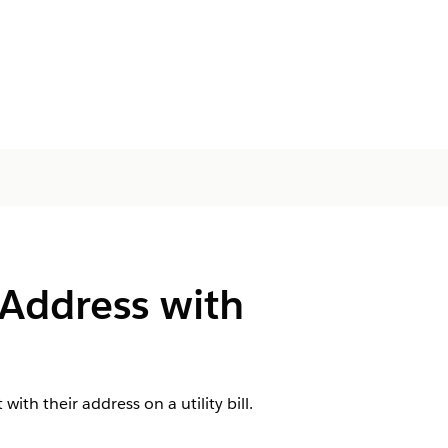
 Address with
ith their address on a utility bill.